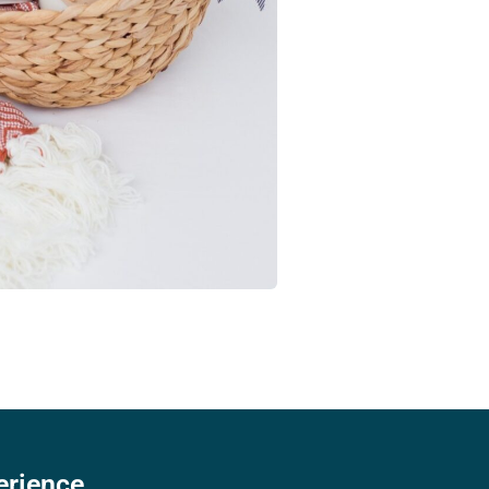
erience