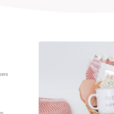
pers
s
y,