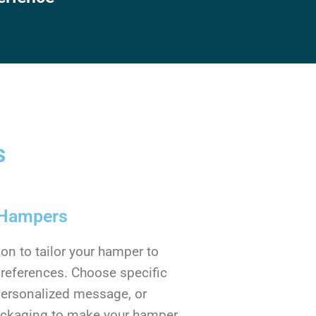
s
 Hampers
on to tailor your hamper to
preferences. Choose specific
personalized message, or
ackaging to make your hamper