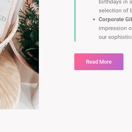
birthdays in 
selection of 
Corporate Gi
impression o
our sophistic
Read More