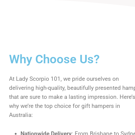
Why Choose Us?
At Lady Scorpio 101, we pride ourselves on
delivering high-quality, beautifully presented ham
that are sure to make a lasting impression. Here’
why we’re the top choice for gift hampers in
Australia:
Nationwide Delivery
: From Brisbane to Sydne