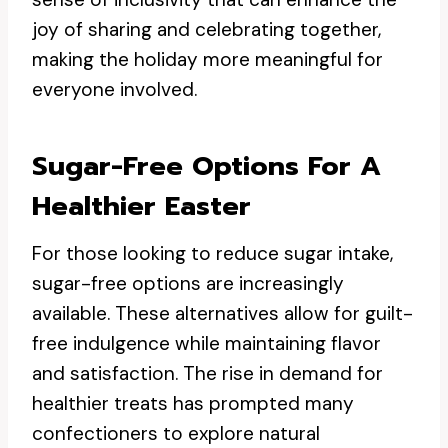
joy of sharing and celebrating together,
making the holiday more meaningful for
everyone involved.
Sugar-Free Options For A
Healthier Easter
For those looking to reduce sugar intake,
sugar-free options are increasingly
available. These alternatives allow for guilt-
free indulgence while maintaining flavor
and satisfaction. The rise in demand for
healthier treats has prompted many
confectioners to explore natural