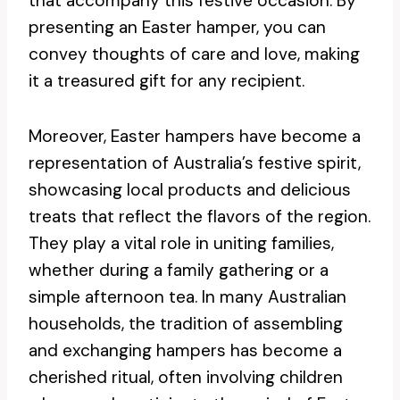
that accompany this festive occasion. By
presenting an Easter hamper, you can
convey thoughts of care and love, making
it a treasured gift for any recipient.
Moreover, Easter hampers have become a
representation of Australia’s festive spirit,
showcasing local products and delicious
treats that reflect the flavors of the region.
They play a vital role in uniting families,
whether during a family gathering or a
simple afternoon tea. In many Australian
households, the tradition of assembling
and exchanging hampers has become a
cherished ritual, often involving children