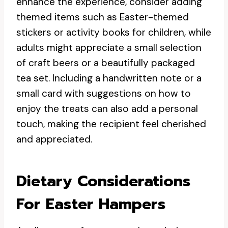
enhance the experience, consider adding
themed items such as Easter-themed
stickers or activity books for children, while
adults might appreciate a small selection
of craft beers or a beautifully packaged
tea set. Including a handwritten note or a
small card with suggestions on how to
enjoy the treats can also add a personal
touch, making the recipient feel cherished
and appreciated.
Dietary Considerations
For Easter Hampers