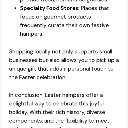
Specialty Food Stores:
Places that
focus on gourmet products
frequently curate their own festive
hampers.
Shopping locally not only supports small
businesses but also allows you to pick up a
unique gift that adds a personal touch to
the Easter celebration.
In conclusion, Easter hampers offer a
delightful way to celebrate this joyful
holiday. With their rich history, diverse
components, and the flexibility to meet