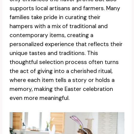
supports local artisans and farmers. Many
families take pride in curating their
hampers with a mix of traditional and
contemporary items, creating a
personalized experience that reflects their
unique tastes and traditions. This
thoughtful selection process often turns
the act of giving into a cherished ritual,
where each item tells a story or holds a
memory, making the Easter celebration
even more meaningful.