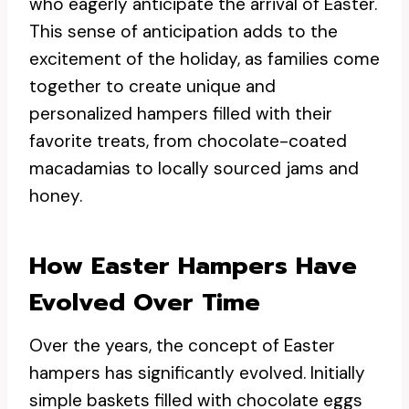
who eagerly anticipate the arrival of Easter.
This sense of anticipation adds to the
excitement of the holiday, as families come
together to create unique and
personalized hampers filled with their
favorite treats, from chocolate-coated
macadamias to locally sourced jams and
honey.
How Easter Hampers Have
Evolved Over Time
Over the years, the concept of Easter
hampers has significantly evolved. Initially
simple baskets filled with chocolate eggs