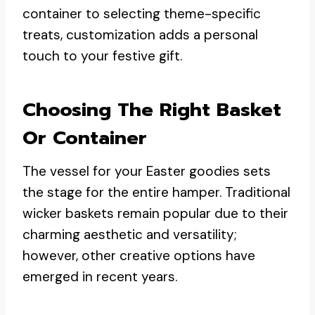
container to selecting theme-specific
treats, customization adds a personal
touch to your festive gift.
Choosing The Right Basket
Or Container
The vessel for your Easter goodies sets
the stage for the entire hamper. Traditional
wicker baskets remain popular due to their
charming aesthetic and versatility;
however, other creative options have
emerged in recent years.