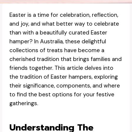
Easter is a time for celebration, reflection,
and joy, and what better way to celebrate
than with a beautifully curated Easter
hamper? In Australia, these delightful
collections of treats have become a
cherished tradition that brings families and
friends together. This article delves into
the tradition of Easter hampers, exploring
their significance, components, and where
to find the best options for your festive
gatherings.
Understanding The