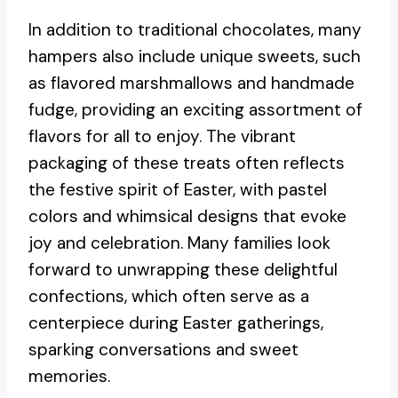
In addition to traditional chocolates, many
hampers also include unique sweets, such
as flavored marshmallows and handmade
fudge, providing an exciting assortment of
flavors for all to enjoy. The vibrant
packaging of these treats often reflects
the festive spirit of Easter, with pastel
colors and whimsical designs that evoke
joy and celebration. Many families look
forward to unwrapping these delightful
confections, which often serve as a
centerpiece during Easter gatherings,
sparking conversations and sweet
memories.