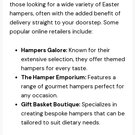
those looking for a wide variety of Easter
hampers, often with the added benefit of
delivery straight to your doorstep. Some
popular online retailers include:
Hampers Galore:
Known for their
extensive selection, they offer themed
hampers for every taste.
The Hamper Emporium:
Features a
range of gourmet hampers perfect for
any occasion.
Gift Basket Boutique:
Specializes in
creating bespoke hampers that can be
tailored to suit dietary needs.