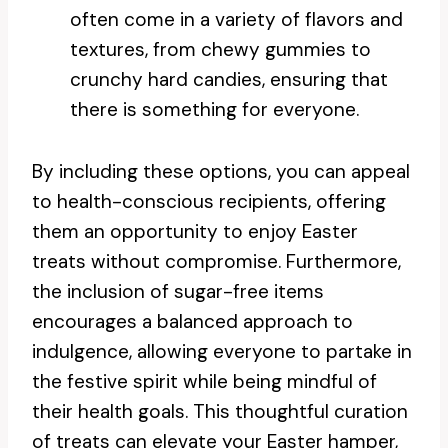
often come in a variety of flavors and
textures, from chewy gummies to
crunchy hard candies, ensuring that
there is something for everyone.
By including these options, you can appeal
to health-conscious recipients, offering
them an opportunity to enjoy Easter
treats without compromise. Furthermore,
the inclusion of sugar-free items
encourages a balanced approach to
indulgence, allowing everyone to partake in
the festive spirit while being mindful of
their health goals. This thoughtful curation
of treats can elevate your Easter hamper,