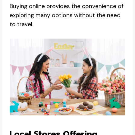
Buying online provides the convenience of
exploring many options without the need
to travel.
Local Stores Offering