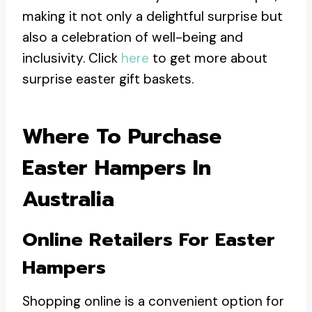
making it not only a delightful surprise but
also a celebration of well-being and
inclusivity. Click
here
to get more about
surprise easter gift baskets.
Where To Purchase
Easter Hampers In
Australia
Online Retailers For Easter
Hampers
Shopping online is a convenient option for