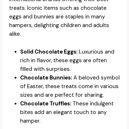
treats. Iconic items such as chocolate
eggs and bunnies are staples in many
hampers, delighting children and adults
alike.
Solid Chocolate Eggs:
Luxurious and
rich in flavor, these eggs are often
filled with surprises.
Chocolate Bunnies:
A beloved symbol
of Easter, these treats come in various
sizes and are perfect for sharing.
Chocolate Truffles:
These indulgent
bites add an elegant touch to any
hamper.