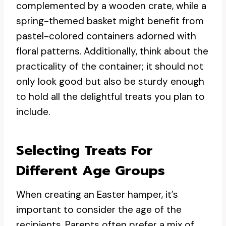
complemented by a wooden crate, while a
spring-themed basket might benefit from
pastel-colored containers adorned with
floral patterns. Additionally, think about the
practicality of the container; it should not
only look good but also be sturdy enough
to hold all the delightful treats you plan to
include.
Selecting Treats For
Different Age Groups
When creating an Easter hamper, it’s
important to consider the age of the
recipients. Parents often prefer a mix of