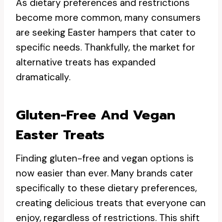
As dietary preferences and restrictions
become more common, many consumers
are seeking Easter hampers that cater to
specific needs. Thankfully, the market for
alternative treats has expanded
dramatically.
Gluten-Free And Vegan
Easter Treats
Finding gluten-free and vegan options is
now easier than ever. Many brands cater
specifically to these dietary preferences,
creating delicious treats that everyone can
enjoy, regardless of restrictions. This shift