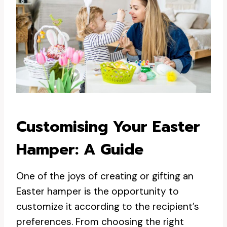
Customising Your Easter
Hamper: A Guide
One of the joys of creating or gifting an
Easter hamper is the opportunity to
customize it according to the recipient’s
preferences. From choosing the right