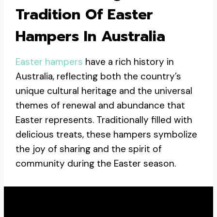
Tradition Of Easter
Hampers In Australia
Easter hampers
have a rich history in
Australia, reflecting both the country’s
unique cultural heritage and the universal
themes of renewal and abundance that
Easter represents. Traditionally filled with
delicious treats, these hampers symbolize
the joy of sharing and the spirit of
community during the Easter season.