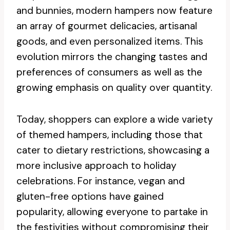
and bunnies, modern hampers now feature
an array of gourmet delicacies, artisanal
goods, and even personalized items. This
evolution mirrors the changing tastes and
preferences of consumers as well as the
growing emphasis on quality over quantity.
Today, shoppers can explore a wide variety
of themed hampers, including those that
cater to dietary restrictions, showcasing a
more inclusive approach to holiday
celebrations. For instance, vegan and
gluten-free options have gained
popularity, allowing everyone to partake in
the festivities without compromising their