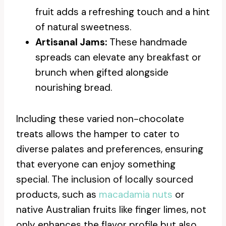
fruit adds a refreshing touch and a hint
of natural sweetness.
Artisanal Jams:
These handmade
spreads can elevate any breakfast or
brunch when gifted alongside
nourishing bread.
Including these varied non-chocolate
treats allows the hamper to cater to
diverse palates and preferences, ensuring
that everyone can enjoy something
special. The inclusion of locally sourced
products, such as
macadamia nuts
or
native Australian fruits like finger limes, not
only enhances the flavor profile but also