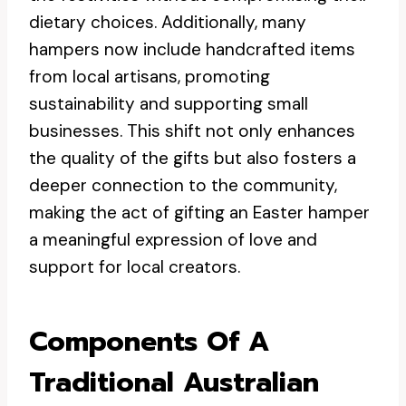
dietary choices. Additionally, many
hampers now include handcrafted items
from local artisans, promoting
sustainability and supporting small
businesses. This shift not only enhances
the quality of the gifts but also fosters a
deeper connection to the community,
making the act of gifting an Easter hamper
a meaningful expression of love and
support for local creators.
Components Of A
Traditional Australian