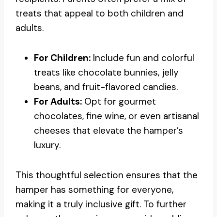
treats that appeal to both children and
adults.
For Children:
Include fun and colorful
treats like chocolate bunnies, jelly
beans, and fruit-flavored candies.
For Adults:
Opt for gourmet
chocolates, fine wine, or even artisanal
cheeses that elevate the hamper’s
luxury.
This thoughtful selection ensures that the
hamper has something for everyone,
making it a truly inclusive gift. To further