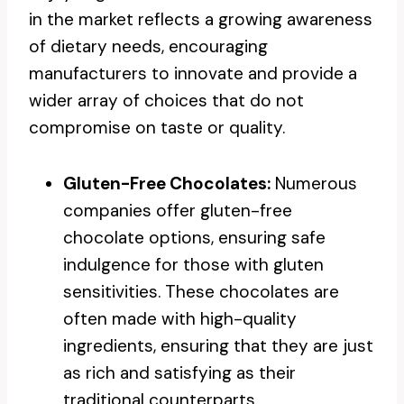
in the market reflects a growing awareness
of dietary needs, encouraging
manufacturers to innovate and provide a
wider array of choices that do not
compromise on taste or quality.
Gluten-Free Chocolates:
Numerous
companies offer gluten-free
chocolate options, ensuring safe
indulgence for those with gluten
sensitivities. These chocolates are
often made with high-quality
ingredients, ensuring that they are just
as rich and satisfying as their
traditional counterparts.