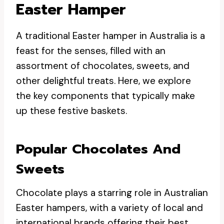
Easter Hamper
A traditional Easter hamper in Australia is a
feast for the senses, filled with an
assortment of chocolates, sweets, and
other delightful treats. Here, we explore
the key components that typically make
up these festive baskets.
Popular Chocolates And
Sweets
Chocolate plays a starring role in Australian
Easter hampers, with a variety of local and
international brands offering their best