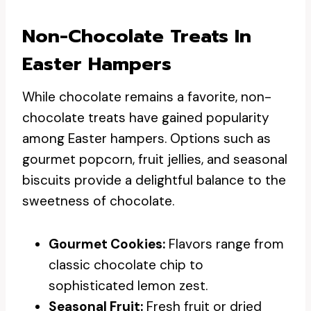
Non-Chocolate Treats In
Easter Hampers
While chocolate remains a favorite, non-
chocolate treats have gained popularity
among Easter hampers. Options such as
gourmet popcorn, fruit jellies, and seasonal
biscuits provide a delightful balance to the
sweetness of chocolate.
Gourmet Cookies:
Flavors range from
classic chocolate chip to
sophisticated lemon zest.
Seasonal Fruit:
Fresh fruit or dried