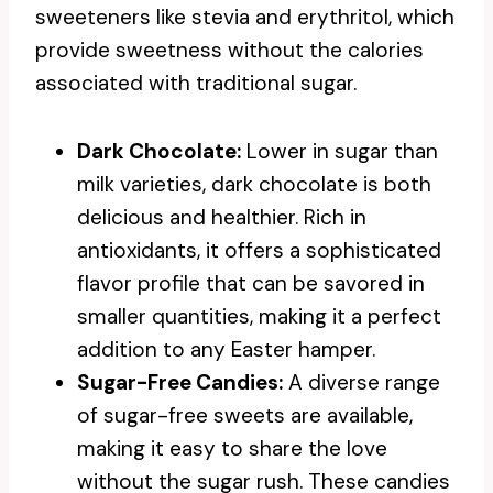
sweeteners like stevia and erythritol, which
provide sweetness without the calories
associated with traditional sugar.
Dark Chocolate:
Lower in sugar than
milk varieties, dark chocolate is both
delicious and healthier. Rich in
antioxidants, it offers a sophisticated
flavor profile that can be savored in
smaller quantities, making it a perfect
addition to any Easter hamper.
Sugar-Free Candies:
A diverse range
of sugar-free sweets are available,
making it easy to share the love
without the sugar rush. These candies