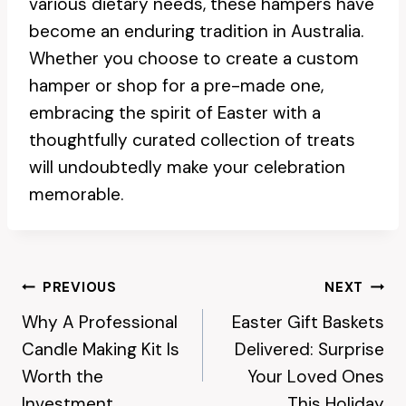
various dietary needs, these hampers have
become an enduring tradition in Australia.
Whether you choose to create a custom
hamper or shop for a pre-made one,
embracing the spirit of Easter with a
thoughtfully curated collection of treats
will undoubtedly make your celebration
memorable.
Post
PREVIOUS
NEXT
Why A Professional
Easter Gift Baskets
Navigation
Candle Making Kit Is
Delivered: Surprise
Worth the
Your Loved Ones
Investment
This Holiday