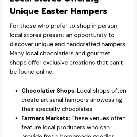
Unique Easter Hampers
For those who prefer to shop in person,
local stores present an opportunity to
discover unique and handcrafted hampers.
Many local chocolatiers and gourmet
shops offer exclusive creations that can’t
be found online.
Chocolatier Shops:
Local shops often
create artisanal hampers showcasing
their specialty chocolates.
Farmers Markets:
These venues often
feature local producers who can
provide fresh, homemade goodies.