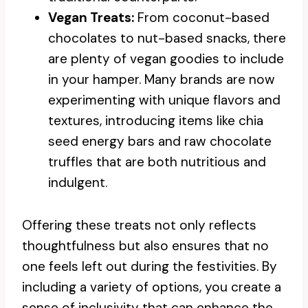
Vegan Treats:
From coconut-based
chocolates to nut-based snacks, there
are plenty of vegan goodies to include
in your hamper. Many brands are now
experimenting with unique flavors and
textures, introducing items like chia
seed energy bars and raw chocolate
truffles that are both nutritious and
indulgent.
Offering these treats not only reflects
thoughtfulness but also ensures that no
one feels left out during the festivities. By
including a variety of options, you create a
sense of inclusivity that can enhance the