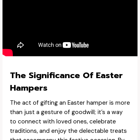
The Significance Of Easter
Hampers
The act of gifting an Easter hamper is more
than just a gesture of goodwill; it’s a way
to connect with loved ones, celebrate
traditions, and enjoy the delectable treats