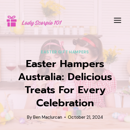
Skip
to
content
EASTER GIFT HAMPERS
Easter Hampers
Australia: Delicious
Treats For Every
Celebration
By
Ben Maclurcan
October 21, 2024