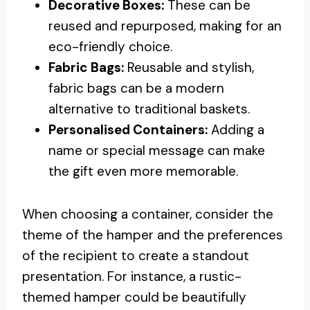
Decorative Boxes:
These can be
reused and repurposed, making for an
eco-friendly choice.
Fabric Bags:
Reusable and stylish,
fabric bags can be a modern
alternative to traditional baskets.
Personalised Containers:
Adding a
name or special message can make
the gift even more memorable.
When choosing a container, consider the
theme of the hamper and the preferences
of the recipient to create a standout
presentation. For instance, a rustic-
themed hamper could be beautifully