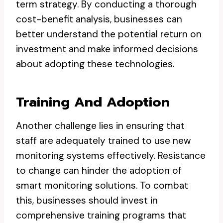
term strategy. By conducting a thorough
cost-benefit analysis, businesses can
better understand the potential return on
investment and make informed decisions
about adopting these technologies.
Training And Adoption
Another challenge lies in ensuring that
staff are adequately trained to use new
monitoring systems effectively. Resistance
to change can hinder the adoption of
smart monitoring solutions. To combat
this, businesses should invest in
comprehensive training programs that