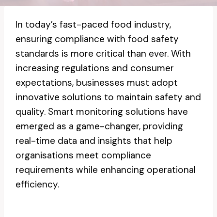
In today’s fast-paced food industry,
ensuring compliance with food safety
standards is more critical than ever. With
increasing regulations and consumer
expectations, businesses must adopt
innovative solutions to maintain safety and
quality. Smart monitoring solutions have
emerged as a game-changer, providing
real-time data and insights that help
organisations meet compliance
requirements while enhancing operational
efficiency.