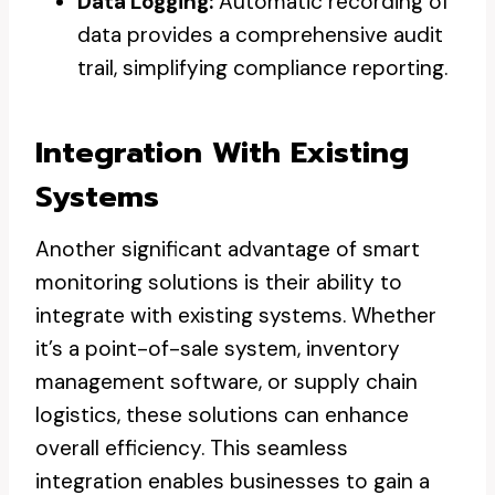
Data Logging:
Automatic recording of
data provides a comprehensive audit
trail, simplifying compliance reporting.
Integration With Existing
Systems
Another significant advantage of smart
monitoring solutions is their ability to
integrate with existing systems. Whether
it’s a point-of-sale system, inventory
management software, or supply chain
logistics, these solutions can enhance
overall efficiency. This seamless
integration enables businesses to gain a