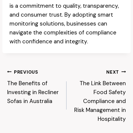
is a commitment to quality, transparency,
and consumer trust. By adopting smart
monitoring solutions, businesses can
navigate the complexities of compliance
with confidence and integrity.
Post
PREVIOUS
NEXT
The Benefits of
The Link Between
Navigation
Investing in Recliner
Food Safety
Sofas in Australia
Compliance and
Risk Management in
Hospitality