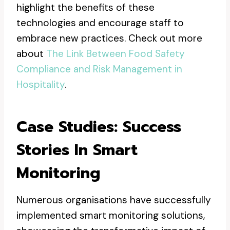
highlight the benefits of these
technologies and encourage staff to
embrace new practices. Check out more
about
The Link Between Food Safety
Compliance and Risk Management in
Hospitality
.
Case Studies: Success
Stories In Smart
Monitoring
Numerous organisations have successfully
implemented smart monitoring solutions,