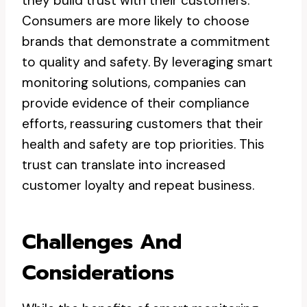
they build trust with their customers.
Consumers are more likely to choose
brands that demonstrate a commitment
to quality and safety. By leveraging smart
monitoring solutions, companies can
provide evidence of their compliance
efforts, reassuring customers that their
health and safety are top priorities. This
trust can translate into increased
customer loyalty and repeat business.
Challenges And
Considerations