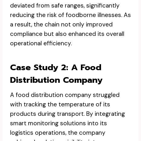
deviated from safe ranges, significantly
reducing the risk of foodborne illnesses. As
a result, the chain not only improved
compliance but also enhanced its overall
operational efficiency.
Case Study 2: A Food
Distribution Company
A food distribution company struggled
with tracking the temperature of its
products during transport. By integrating
smart monitoring solutions into its
logistics operations, the company