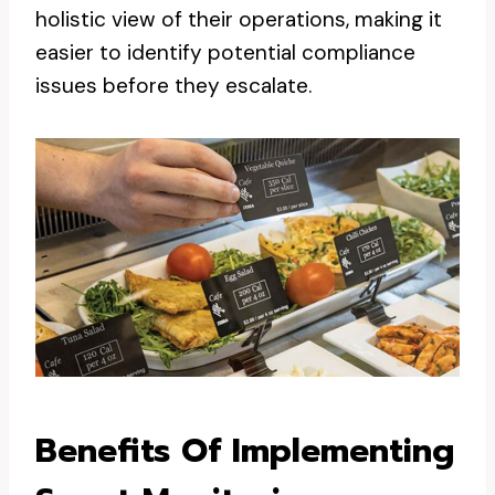
holistic view of their operations, making it
easier to identify potential compliance
issues before they escalate.
Benefits Of Implementing