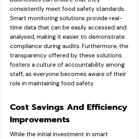
consistently meet food safety standards.
Smart monitoring solutions provide real-
time data that can be easily accessed and
analysed, making it easier to demonstrate
compliance during audits. Furthermore, the
transparency offered by these solutions
fosters a culture of accountability among
staff, as everyone becomes aware of their
role in maintaining food safety.
Cost Savings And Efficiency
Improvements
While the initial investment in smart