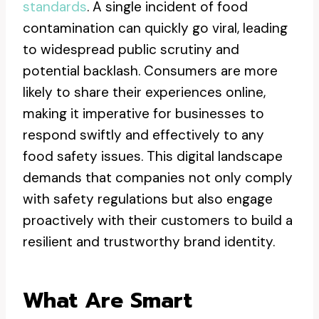
standards
. A single incident of food
contamination can quickly go viral, leading
to widespread public scrutiny and
potential backlash. Consumers are more
likely to share their experiences online,
making it imperative for businesses to
respond swiftly and effectively to any
food safety issues. This digital landscape
demands that companies not only comply
with safety regulations but also engage
proactively with their customers to build a
resilient and trustworthy brand identity.
What Are Smart