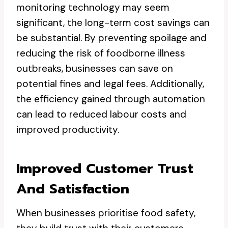
monitoring technology may seem
significant, the long-term cost savings can
be substantial. By preventing spoilage and
reducing the risk of foodborne illness
outbreaks, businesses can save on
potential fines and legal fees. Additionally,
the efficiency gained through automation
can lead to reduced labour costs and
improved productivity.
Improved Customer Trust
And Satisfaction
When businesses prioritise food safety,