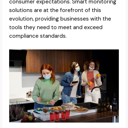
consumer expectations. Smart monitoring
solutions are at the forefront of this
evolution, providing businesses with the
tools they need to meet and exceed
compliance standards.