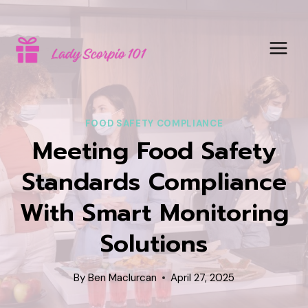
Skip
to
content
FOOD SAFETY COMPLIANCE
Meeting Food Safety
Standards Compliance
With Smart Monitoring
Solutions
By
Ben Maclurcan
April 27, 2025