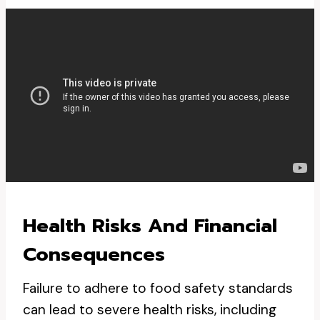
Health Risks And Financial
Consequences
Failure to adhere to food safety standards
can lead to severe health risks, including