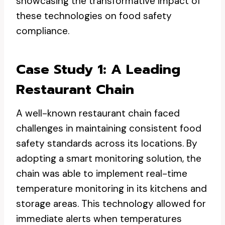
showcasing the transformative impact of
these technologies on food safety
compliance.
Case Study 1: A Leading
Restaurant Chain
A well-known restaurant chain faced
challenges in maintaining consistent food
safety standards across its locations. By
adopting a smart monitoring solution, the
chain was able to implement real-time
temperature monitoring in its kitchens and
storage areas. This technology allowed for
immediate alerts when temperatures