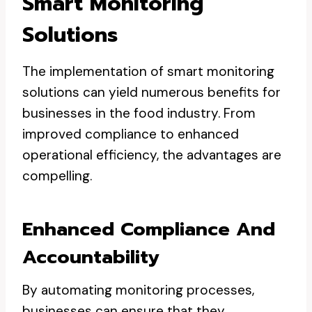
Smart Monitoring
Solutions
The implementation of smart monitoring
solutions can yield numerous benefits for
businesses in the food industry. From
improved compliance to enhanced
operational efficiency, the advantages are
compelling.
Enhanced Compliance And
Accountability
By automating monitoring processes,
businesses can ensure that they