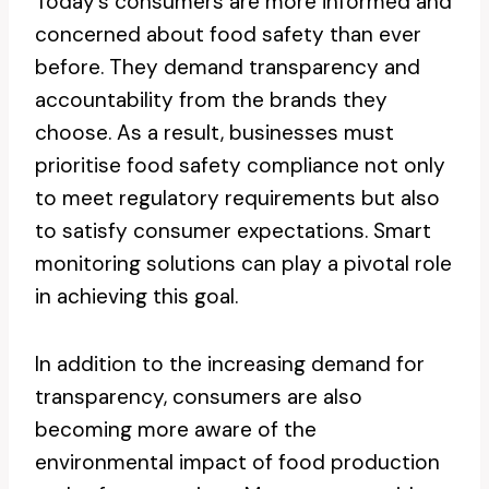
Today’s consumers are more informed and
concerned about food safety than ever
before. They demand transparency and
accountability from the brands they
choose. As a result, businesses must
prioritise food safety compliance not only
to meet regulatory requirements but also
to satisfy consumer expectations. Smart
monitoring solutions can play a pivotal role
in achieving this goal.
In addition to the increasing demand for
transparency, consumers are also
becoming more aware of the
environmental impact of food production