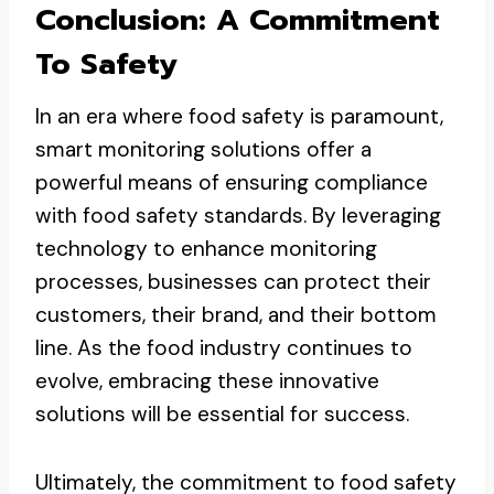
Conclusion: A Commitment
To Safety
In an era where food safety is paramount,
smart monitoring solutions offer a
powerful means of ensuring compliance
with food safety standards. By leveraging
technology to enhance monitoring
processes, businesses can protect their
customers, their brand, and their bottom
line. As the food industry continues to
evolve, embracing these innovative
solutions will be essential for success.
Ultimately, the commitment to food safety