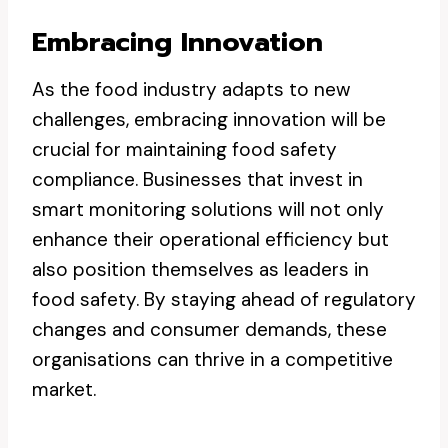
Embracing Innovation
As the food industry adapts to new
challenges, embracing innovation will be
crucial for maintaining food safety
compliance. Businesses that invest in
smart monitoring solutions will not only
enhance their operational efficiency but
also position themselves as leaders in
food safety. By staying ahead of regulatory
changes and consumer demands, these
organisations can thrive in a competitive
market.