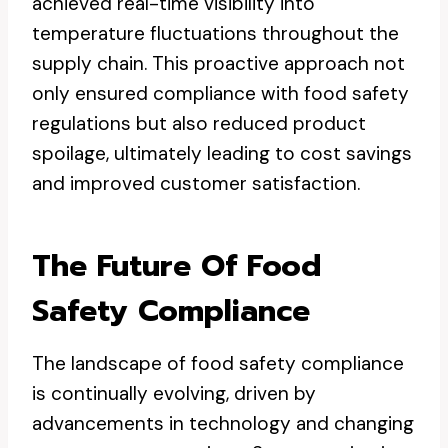
achieved real-time visibility into
temperature fluctuations throughout the
supply chain. This proactive approach not
only ensured compliance with food safety
regulations but also reduced product
spoilage, ultimately leading to cost savings
and improved customer satisfaction.
The Future Of Food
Safety Compliance
The landscape of food safety compliance
is continually evolving, driven by
advancements in technology and changing