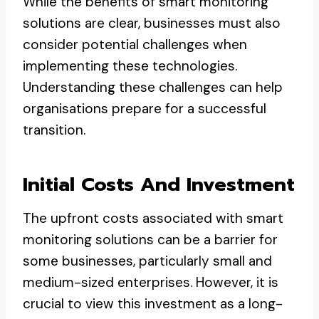
While the benefits of smart monitoring
solutions are clear, businesses must also
consider potential challenges when
implementing these technologies.
Understanding these challenges can help
organisations prepare for a successful
transition.
Initial Costs And Investment
The upfront costs associated with smart
monitoring solutions can be a barrier for
some businesses, particularly small and
medium-sized enterprises. However, it is
crucial to view this investment as a long-