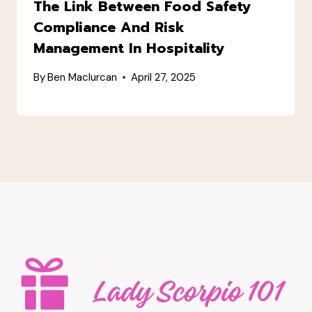
The Link Between Food Safety
Compliance And Risk
Management In Hospitality
By
Ben Maclurcan
April 27, 2025