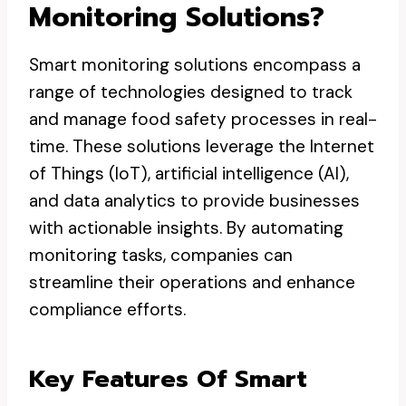
Monitoring Solutions?
Smart monitoring solutions encompass a
range of technologies designed to track
and manage food safety processes in real-
time. These solutions leverage the Internet
of Things (IoT), artificial intelligence (AI),
and data analytics to provide businesses
with actionable insights. By automating
monitoring tasks, companies can
streamline their operations and enhance
compliance efforts.
Key Features Of Smart