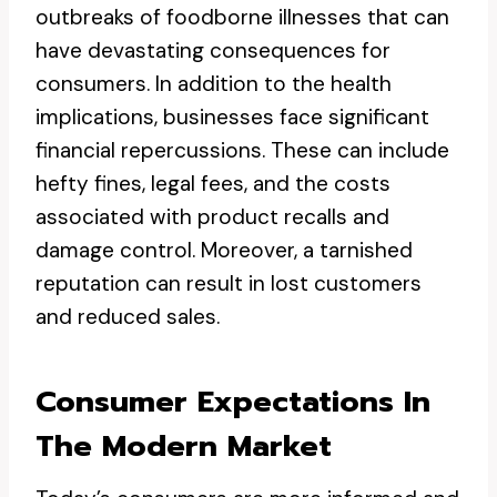
outbreaks of foodborne illnesses that can
have devastating consequences for
consumers. In addition to the health
implications, businesses face significant
financial repercussions. These can include
hefty fines, legal fees, and the costs
associated with product recalls and
damage control. Moreover, a tarnished
reputation can result in lost customers
and reduced sales.
Consumer Expectations In
The Modern Market