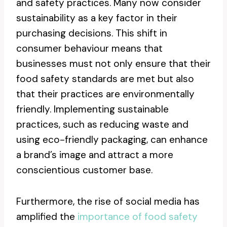
and safety practices. Many now consider
sustainability as a key factor in their
purchasing decisions. This shift in
consumer behaviour means that
businesses must not only ensure that their
food safety standards are met but also
that their practices are environmentally
friendly. Implementing sustainable
practices, such as reducing waste and
using eco-friendly packaging, can enhance
a brand’s image and attract a more
conscientious customer base.
Furthermore, the rise of social media has
amplified the
importance of food safety