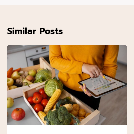
Similar Posts