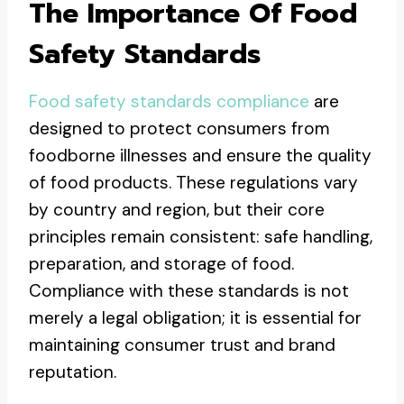
The Importance Of Food
Safety Standards
Food safety standards compliance
are
designed to protect consumers from
foodborne illnesses and ensure the quality
of food products. These regulations vary
by country and region, but their core
principles remain consistent: safe handling,
preparation, and storage of food.
Compliance with these standards is not
merely a legal obligation; it is essential for
maintaining consumer trust and brand
reputation.