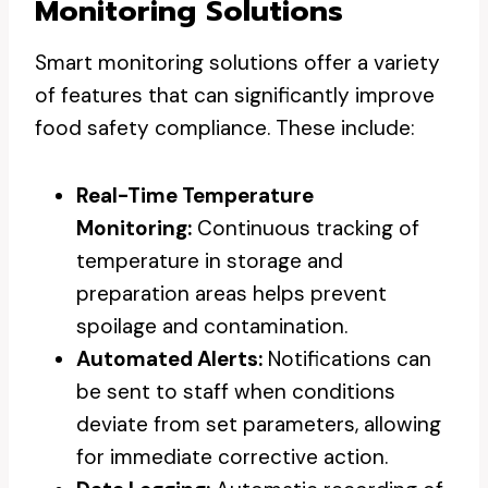
Monitoring Solutions
Smart monitoring solutions offer a variety
of features that can significantly improve
food safety compliance. These include:
Real-Time Temperature
Monitoring:
Continuous tracking of
temperature in storage and
preparation areas helps prevent
spoilage and contamination.
Automated Alerts:
Notifications can
be sent to staff when conditions
deviate from set parameters, allowing
for immediate corrective action.