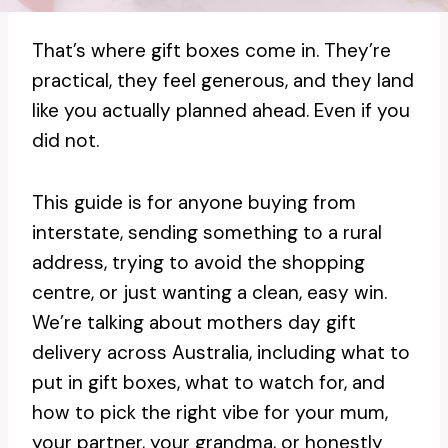
That’s where gift boxes come in. They’re
practical, they feel generous, and they land
like you actually planned ahead. Even if you
did not.
This guide is for anyone buying from
interstate, sending something to a rural
address, trying to avoid the shopping
centre, or just wanting a clean, easy win.
We’re talking about mothers day gift
delivery across Australia, including what to
put in gift boxes, what to watch for, and
how to pick the right vibe for your mum,
your partner, your grandma, or honestly