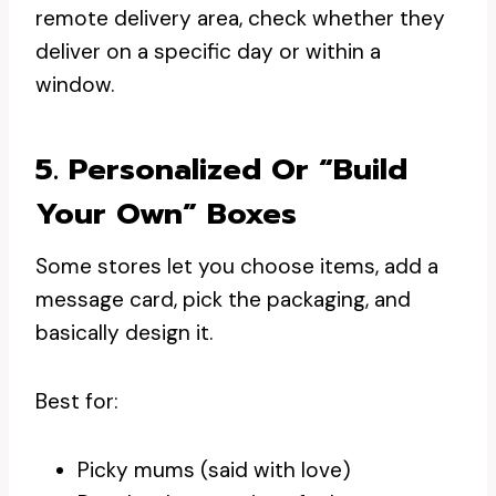
remote delivery area, check whether they
deliver on a specific day or within a
window.
5. Personalized Or “build
Your Own” Boxes
Some stores let you choose items, add a
message card, pick the packaging, and
basically design it.
Best for:
Picky mums (said with love)