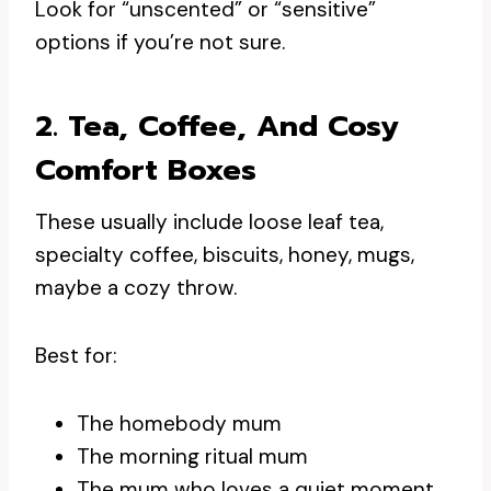
Look for “unscented” or “sensitive”
options if you’re not sure.
2. Tea, Coffee, And Cosy
Comfort Boxes
These usually include loose leaf tea,
specialty coffee, biscuits, honey, mugs,
maybe a cozy throw.
Best for:
The homebody mum
The morning ritual mum
The mum who loves a quiet moment