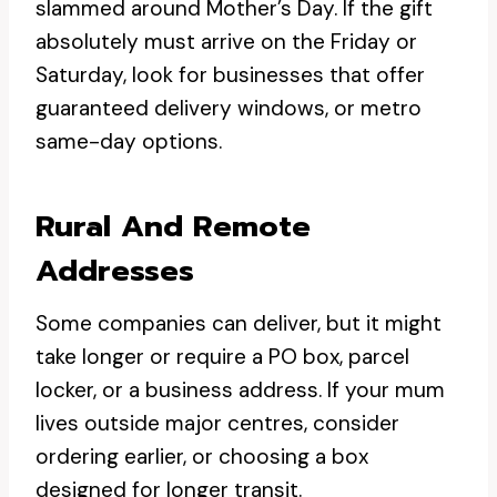
slammed around Mother’s Day. If the gift
absolutely must arrive on the Friday or
Saturday, look for businesses that offer
guaranteed delivery windows, or metro
same-day options.
Rural And Remote
Addresses
Some companies can deliver, but it might
take longer or require a PO box, parcel
locker, or a business address. If your mum
lives outside major centres, consider
ordering earlier, or choosing a box
designed for longer transit.