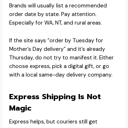
Brands will usually list a recommended
order date by state. Pay attention.
Especially for WA, NT, and rural areas.
If the site says “order by Tuesday for
Mother’s Day delivery” and it’s already
Thursday, do not try to manifest it. Either
choose express, pick a digital gift, or go
with a local same-day delivery company.
Express Shipping Is Not
Magic
Express helps, but couriers still get