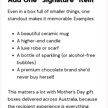
Even in a box full of smaller things, one
standout makes it memorable. Examples:
A beautiful ceramic mug
A higher-end candle
A luxe robe or scarf
A bottle of sparkling (or alcohol-free
bubbles)
A premium chocolate brand she’d
never buy herself
This matters a lot with Mother’s Day gift
boxes delivered across Australia, because
the recipient experience is everything.