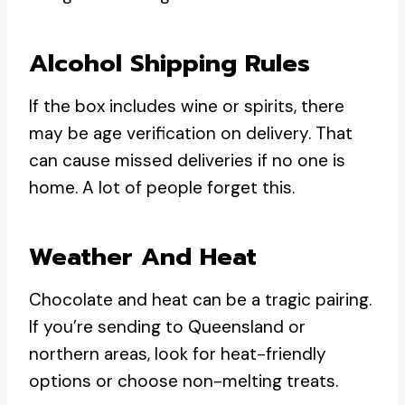
Alcohol Shipping Rules
If the box includes wine or spirits, there
may be age verification on delivery. That
can cause missed deliveries if no one is
home. A lot of people forget this.
Weather And Heat
Chocolate and heat can be a tragic pairing.
If you’re sending to Queensland or
northern areas, look for heat-friendly
options or choose non-melting treats.