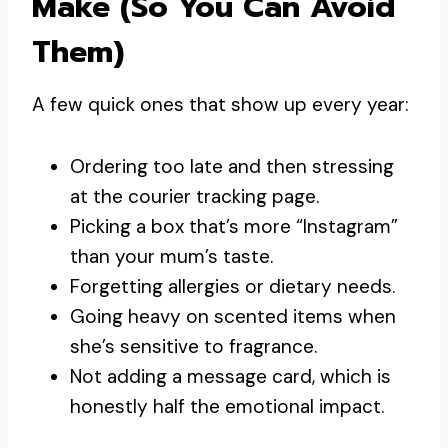
Make (so You Can Avoid
Them)
A few quick ones that show up every year:
Ordering too late and then stressing
at the courier tracking page.
Picking a box that’s more “Instagram”
than your mum’s taste.
Forgetting allergies or dietary needs.
Going heavy on scented items when
she’s sensitive to fragrance.
Not adding a message card, which is
honestly half the emotional impact.