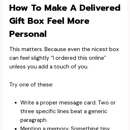
How To Make A Delivered
Gift Box Feel More
Personal
This matters. Because even the nicest box
can feel slightly “I ordered this online”
unless you add a touch of you.
Try one of these:
Write a proper message card. Two or
three specific lines beat a generic
paragraph.
Mention a memory. Something tiny