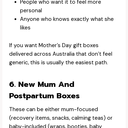
People who want it to feel more
personal
Anyone who knows exactly what she
likes
If you want Mother’s Day gift boxes
delivered across Australia that don’t feel
generic, this is usually the easiest path.
6. New Mum And
Postpartum Boxes
These can be either mum-focused
(recovery items, snacks, calming teas) or
baby-included (wraps, booties, baby