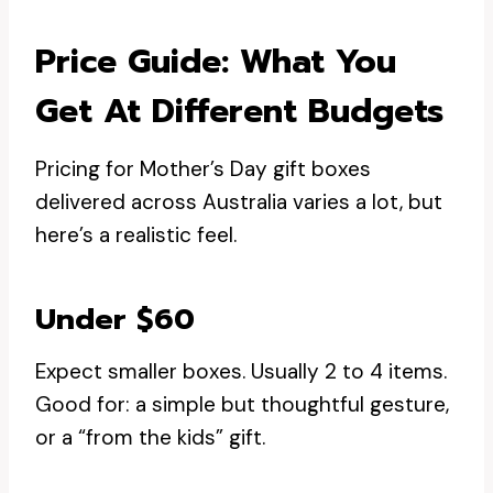
Price Guide: What You
Get At Different Budgets
Pricing for Mother’s Day gift boxes
delivered across Australia varies a lot, but
here’s a realistic feel.
Under $60
Expect smaller boxes. Usually 2 to 4 items.
Good for: a simple but thoughtful gesture,
or a “from the kids” gift.