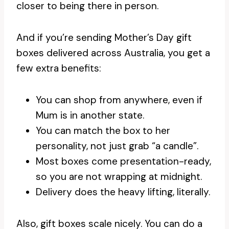
closer to being there in person.
And if you’re sending Mother’s Day gift
boxes delivered across Australia, you get a
few extra benefits:
You can shop from anywhere, even if
Mum is in another state.
You can match the box to her
personality, not just grab “a candle”.
Most boxes come presentation-ready,
so you are not wrapping at midnight.
Delivery does the heavy lifting, literally.
Also, gift boxes scale nicely. You can do a