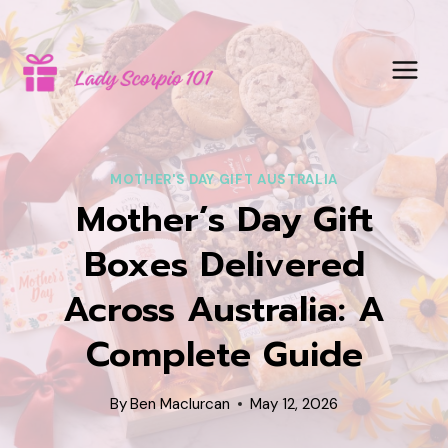
Skip
to
content
MOTHER'S DAY GIFT AUSTRALIA
Mother’s Day Gift
Boxes Delivered
Across Australia: A
Complete Guide
By
Ben Maclurcan
May 12, 2026