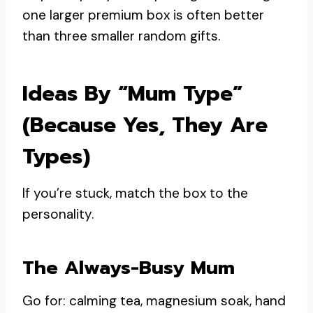
one larger premium box is often better
than three smaller random gifts.
Ideas By “mum Type”
(because Yes, They Are
Types)
If you’re stuck, match the box to the
personality.
The Always-Busy Mum
Go for: calming tea, magnesium soak, hand