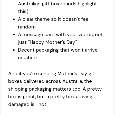
Australian gift box brands highlight
this)
A clear theme so it doesn’t feel
random
A message card with your words, not
just “Happy Mother’s Day”
Decent packaging that won’t arrive
crushed
And if you’re sending Mother’s Day gift
boxes delivered across Australia, the
shipping packaging matters too. A pretty
box is great, but a pretty box arriving
damaged is… not.