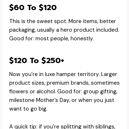
$60 To $120
This is the sweet spot. More items, better
packaging, usually a hero product included.
Good for: most people, honestly.
$120 To $250+
Now you’re in luxe hamper territory. Larger
product sizes, premium brands, sometimes
flowers or alcohol. Good for: group gifting,
milestone Mother’s Day, or when you just
want to go big.
A quick tip: if you’re splitting with siblings,