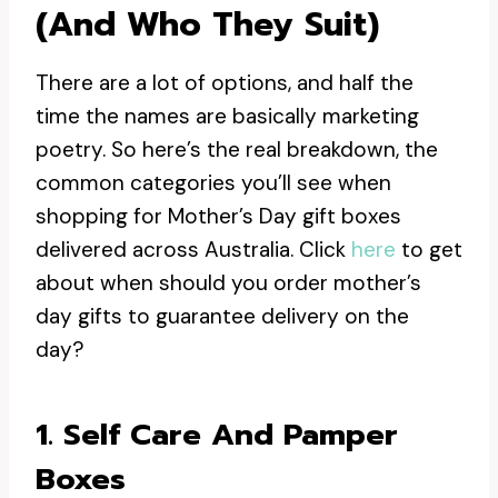
(and Who They Suit)
There are a lot of options, and half the
time the names are basically marketing
poetry. So here’s the real breakdown, the
common categories you’ll see when
shopping for Mother’s Day gift boxes
delivered across Australia. Click
here
to get
about when should you order mother’s
day gifts to guarantee delivery on the
day?
1. Self Care And Pamper
Boxes