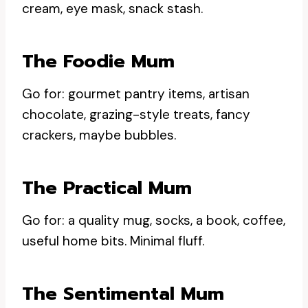
cream, eye mask, snack stash.
The Foodie Mum
Go for: gourmet pantry items, artisan
chocolate, grazing-style treats, fancy
crackers, maybe bubbles.
The Practical Mum
Go for: a quality mug, socks, a book, coffee,
useful home bits. Minimal fluff.
The Sentimental Mum