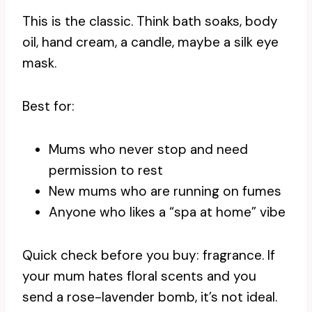
This is the classic. Think bath soaks, body
oil, hand cream, a candle, maybe a silk eye
mask.
Best for:
Mums who never stop and need
permission to rest
New mums who are running on fumes
Anyone who likes a “spa at home” vibe
Quick check before you buy: fragrance. If
your mum hates floral scents and you
send a rose-lavender bomb, it’s not ideal.