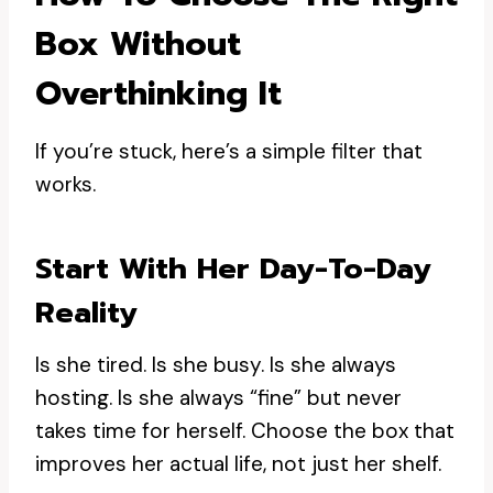
Box Without
Overthinking It
If you’re stuck, here’s a simple filter that
works.
Start With Her Day-To-Day
Reality
Is she tired. Is she busy. Is she always
hosting. Is she always “fine” but never
takes time for herself. Choose the box that
improves her actual life, not just her shelf.