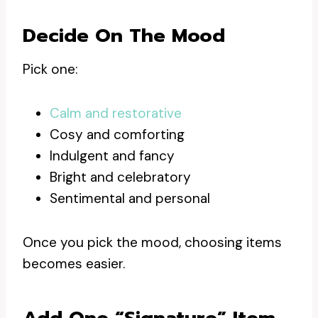
Decide On The Mood
Pick one:
Calm and restorative
Cosy and comforting
Indulgent and fancy
Bright and celebratory
Sentimental and personal
Once you pick the mood, choosing items
becomes easier.
Add One “signature” Item