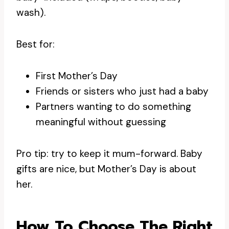
wash).
Best for:
First Mother’s Day
Friends or sisters who just had a baby
Partners wanting to do something
meaningful without guessing
Pro tip: try to keep it mum-forward. Baby
gifts are nice, but Mother’s Day is about
her.
How To Choose The Right