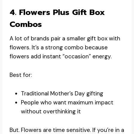
4. Flowers Plus Gift Box
Combos
A lot of brands pair a smaller gift box with
flowers. It’s a strong combo because
flowers add instant “occasion” energy.
Best for:
Traditional Mother’s Day gifting
People who want maximum impact
without overthinking it
But. Flowers are time sensitive. If you’re in a