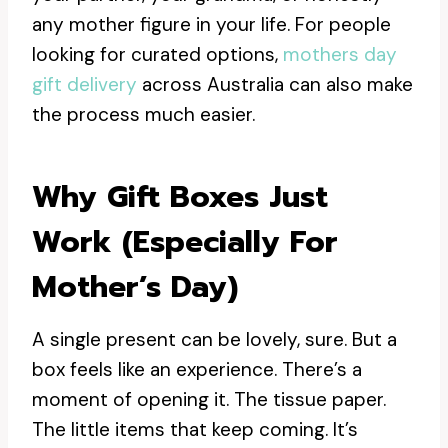
any mother figure in your life. For people
looking for curated options,
mothers day
gift delivery
across Australia can also make
the process much easier.
Why Gift Boxes Just
Work (especially For
Mother’s Day)
A single present can be lovely, sure. But a
box feels like an experience. There’s a
moment of opening it. The tissue paper.
The little items that keep coming. It’s