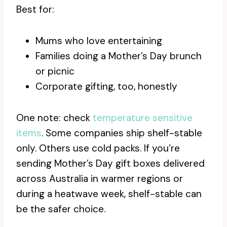
Best for:
Mums who love entertaining
Families doing a Mother’s Day brunch
or picnic
Corporate gifting, too, honestly
One note: check
temperature sensitive
items
. Some companies ship shelf-stable
only. Others use cold packs. If you’re
sending Mother’s Day gift boxes delivered
across Australia in warmer regions or
during a heatwave week, shelf-stable can
be the safer choice.