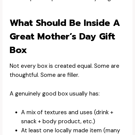
What Should Be Inside A
Great Mother’s Day Gift
Box
Not every box is created equal. Some are
thoughtful. Some are filler.
A genuinely good box usually has:
A mix of textures and uses (drink +
snack + body product, etc.)
At least one locally made item (many