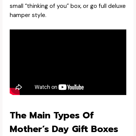
small “thinking of you” box, or go full deluxe
hamper style.
The Main Types Of
Mother’s Day Gift Boxes