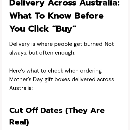
Delivery Across Australia:
What To Know Before
You Click “buy”
Delivery is where people get burned. Not
always, but often enough.
Here’s what to check when ordering
Mother’s Day gift boxes delivered across
Australia:
Cut Off Dates (they Are
Real)