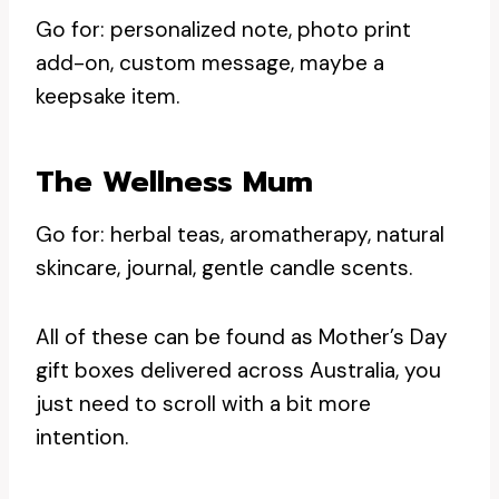
Go for: personalized note, photo print
add-on, custom message, maybe a
keepsake item.
The Wellness Mum
Go for: herbal teas, aromatherapy, natural
skincare, journal, gentle candle scents.
All of these can be found as Mother’s Day
gift boxes delivered across Australia, you
just need to scroll with a bit more
intention.