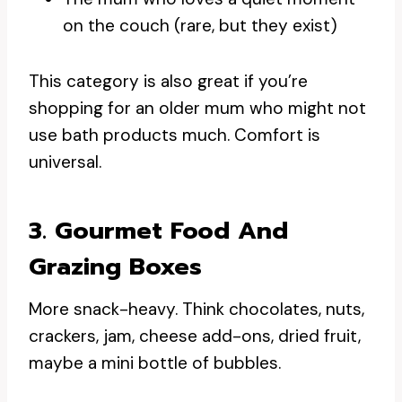
on the couch (rare, but they exist)
This category is also great if you’re
shopping for an older mum who might not
use bath products much. Comfort is
universal.
3. Gourmet Food And
Grazing Boxes
More snack-heavy. Think chocolates, nuts,
crackers, jam, cheese add-ons, dried fruit,
maybe a mini bottle of bubbles.