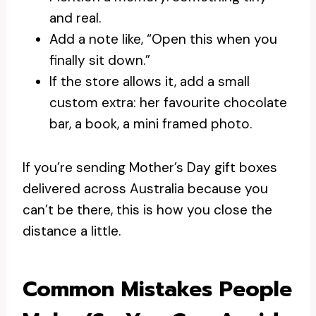
and real.
Add a note like, “Open this when you
finally sit down.”
If the store allows it, add a small
custom extra: her favourite chocolate
bar, a book, a mini framed photo.
If you’re sending Mother’s Day gift boxes
delivered across Australia because you
can’t be there, this is how you close the
distance a little.
Common Mistakes People