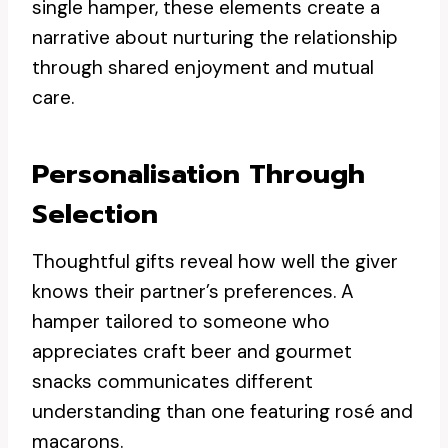
single hamper, these elements create a
narrative about nurturing the relationship
through shared enjoyment and mutual
care.
Personalisation Through
Selection
Thoughtful gifts reveal how well the giver
knows their partner’s preferences. A
hamper tailored to someone who
appreciates craft beer and gourmet
snacks communicates different
understanding than one featuring rosé and
macarons.