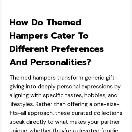
How Do Themed
Hampers Cater To
Different Preferences
And Personalities?
Themed hampers transform generic gift-
giving into deeply personal expressions by
aligning with specific tastes, hobbies, and
lifestyles. Rather than offering a one-size-
fits-all approach, these curated collections
speak directly to what makes your partner
unique, whether they’re a devoted foodie,