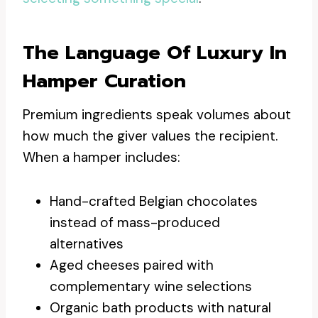
The Language Of Luxury In
Hamper Curation
Premium ingredients speak volumes about
how much the giver values the recipient.
When a hamper includes:
Hand-crafted Belgian chocolates
instead of mass-produced
alternatives
Aged cheeses paired with
complementary wine selections
Organic bath products with natural