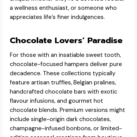
a wellness enthusiast, or someone who
appreciates life’s finer indulgences.
Chocolate Lovers’ Paradise
For those with an insatiable sweet tooth,
chocolate-focused hampers deliver pure
decadence. These collections typically
feature artisan truffles, Belgian pralines,
handcrafted chocolate bars with exotic
flavour infusions, and gourmet hot
chocolate blends. Premium versions might
include single-origin dark chocolates,
champagne-infused bonbons, or limited-