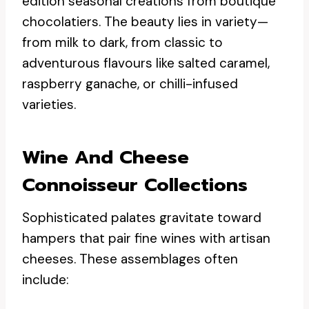
edition seasonal creations from boutique
chocolatiers. The beauty lies in variety—
from milk to dark, from classic to
adventurous flavours like salted caramel,
raspberry ganache, or chilli-infused
varieties.
Wine And Cheese
Connoisseur Collections
Sophisticated palates gravitate toward
hampers that pair fine wines with artisan
cheeses. These assemblages often
include: