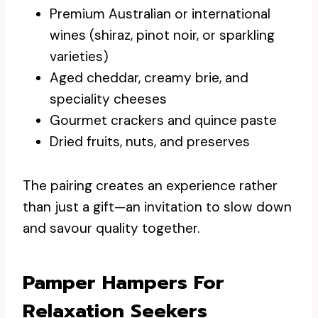
Premium Australian or international
wines (shiraz, pinot noir, or sparkling
varieties)
Aged cheddar, creamy brie, and
speciality cheeses
Gourmet crackers and quince paste
Dried fruits, nuts, and preserves
The pairing creates an experience rather
than just a gift—an invitation to slow down
and savour quality together.
Pamper Hampers For
Relaxation Seekers