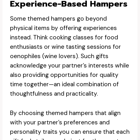
Experience-Based Hampers
Some themed hampers go beyond
physical items by offering experiences
instead. Think cooking classes for food
enthusiasts or wine tasting sessions for
oenophiles (wine lovers). Such gifts
acknowledge your partner’s interests while
also providing opportunities for quality
time together—an ideal combination of
thoughtfulness and practicality.
By choosing themed hampers that align
with your partner’s preferences and
personality traits you can ensure that each