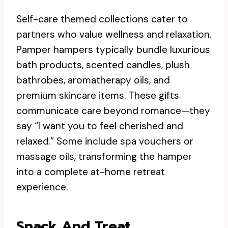
Self-care themed collections cater to
partners who value wellness and relaxation.
Pamper hampers typically bundle luxurious
bath products, scented candles, plush
bathrobes, aromatherapy oils, and
premium skincare items. These gifts
communicate care beyond romance—they
say “I want you to feel cherished and
relaxed.” Some include spa vouchers or
massage oils, transforming the hamper
into a complete at-home retreat
experience.
Snack And Treat