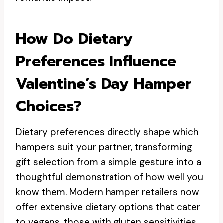
How Do Dietary
Preferences Influence
Valentine’s Day Hamper
Choices?
Dietary preferences directly shape which
hampers suit your partner, transforming
gift selection from a simple gesture into a
thoughtful demonstration of how well you
know them. Modern hamper retailers now
offer extensive dietary options that cater
to vegans, those with gluten sensitivities,