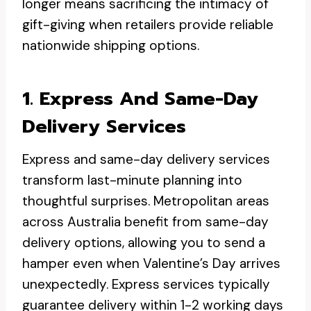
longer means sacrificing the intimacy of
gift-giving when retailers provide reliable
nationwide shipping options.
1. Express And Same-Day
Delivery Services
Express and same-day delivery services
transform last-minute planning into
thoughtful surprises. Metropolitan areas
across Australia benefit from same-day
delivery options, allowing you to send a
hamper even when Valentine’s Day arrives
unexpectedly. Express services typically
guarantee delivery within 1-2 working days