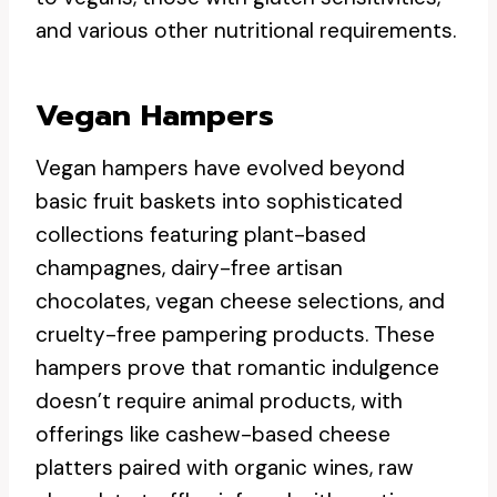
and various other nutritional requirements.
Vegan Hampers
Vegan hampers have evolved beyond
basic fruit baskets into sophisticated
collections featuring plant-based
champagnes, dairy-free artisan
chocolates, vegan cheese selections, and
cruelty-free pampering products. These
hampers prove that romantic indulgence
doesn’t require animal products, with
offerings like cashew-based cheese
platters paired with organic wines, raw