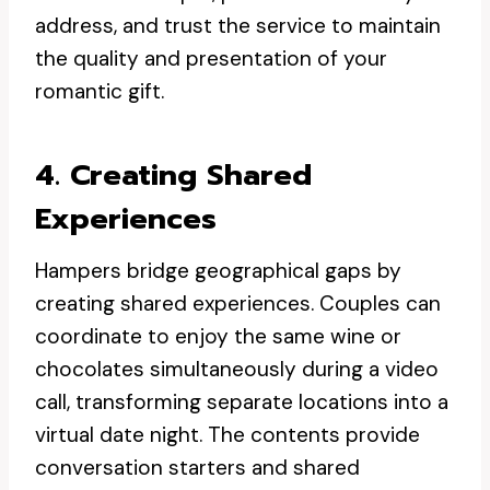
address, and trust the service to maintain
the quality and presentation of your
romantic gift.
4. Creating Shared
Experiences
Hampers bridge geographical gaps by
creating shared experiences. Couples can
coordinate to enjoy the same wine or
chocolates simultaneously during a video
call, transforming separate locations into a
virtual date night. The contents provide
conversation starters and shared