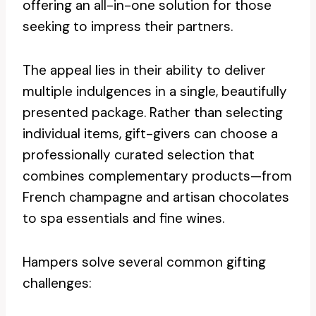
offering an all-in-one solution for those
seeking to impress their partners.
The appeal lies in their ability to deliver
multiple indulgences in a single, beautifully
presented package. Rather than selecting
individual items, gift-givers can choose a
professionally curated selection that
combines complementary products—from
French champagne and artisan chocolates
to spa essentials and fine wines.
Hampers solve several common gifting
challenges: