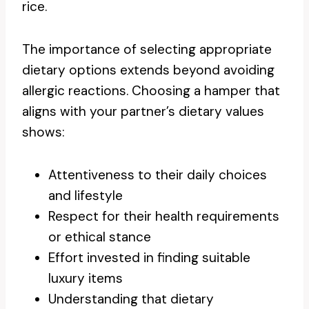
rice.
The importance of selecting appropriate
dietary options extends beyond avoiding
allergic reactions. Choosing a hamper that
aligns with your partner’s dietary values
shows:
Attentiveness to their daily choices
and lifestyle
Respect for their health requirements
or ethical stance
Effort invested in finding suitable
luxury items
Understanding that dietary