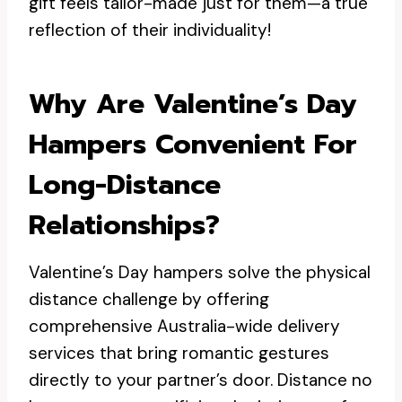
gift feels tailor-made just for them—a true
reflection of their individuality!
Why Are Valentine’s Day
Hampers Convenient For
Long-Distance
Relationships?
Valentine’s Day hampers solve the physical
distance challenge by offering
comprehensive Australia-wide delivery
services that bring romantic gestures
directly to your partner’s door. Distance no