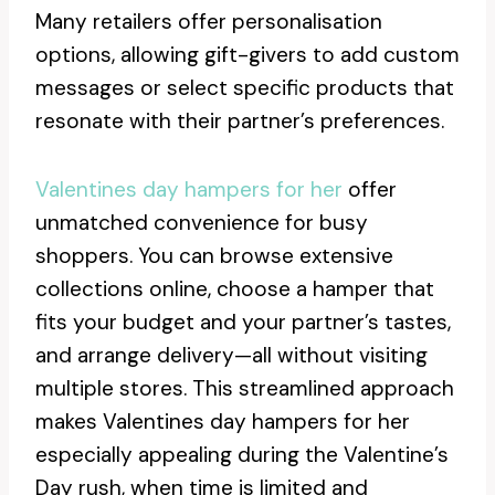
Many retailers offer personalisation
options, allowing gift-givers to add custom
messages or select specific products that
resonate with their partner’s preferences.
Valentines day hampers for her
offer
unmatched convenience for busy
shoppers. You can browse extensive
collections online, choose a hamper that
fits your budget and your partner’s tastes,
and arrange delivery—all without visiting
multiple stores. This streamlined approach
makes Valentines day hampers for her
especially appealing during the Valentine’s
Day rush, when time is limited and