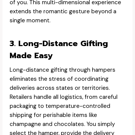
of you. This multi-dimensional experience
extends the romantic gesture beyond a
single moment.
3. Long-Distance Gifting
Made Easy
Long-distance gifting through hampers
eliminates the stress of coordinating
deliveries across states or territories.
Retailers handle all logistics, from careful
packaging to temperature-controlled
shipping for perishable items like
champagne and chocolates. You simply
select the hamper, provide the delivery