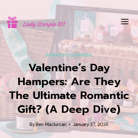
Skip
to
content
ROMANTIC HAMPERS
Valentine’s Day
Hampers: Are They
The Ultimate Romantic
Gift? (A Deep Dive)
By
Ben Maclurcan
January 27, 2026