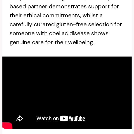
based partner demonstrates support for
their ethical commitments, whilst a
carefully curated gluten-free selection for
someone with coeliac disease shows
genuine care for their wellbeing.