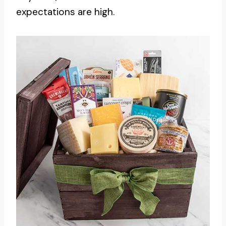
expectations are high.