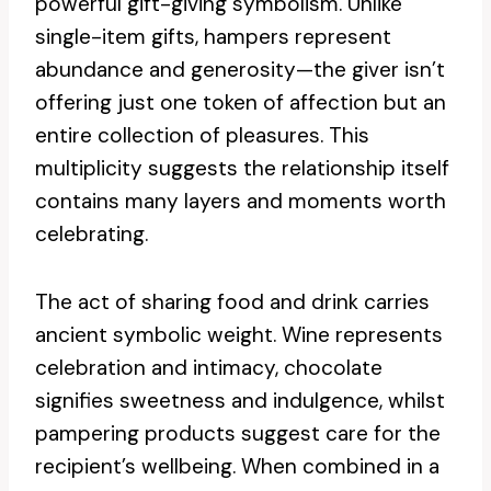
powerful gift-giving symbolism. Unlike
single-item gifts, hampers represent
abundance and generosity—the giver isn’t
offering just one token of affection but an
entire collection of pleasures. This
multiplicity suggests the relationship itself
contains many layers and moments worth
celebrating.
The act of sharing food and drink carries
ancient symbolic weight. Wine represents
celebration and intimacy, chocolate
signifies sweetness and indulgence, whilst
pampering products suggest care for the
recipient’s wellbeing. When combined in a