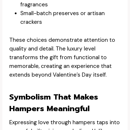
fragrances
Small-batch preserves or artisan
crackers
These choices demonstrate attention to
quality and detail. The luxury level
transforms the gift from functional to
memorable, creating an experience that
extends beyond Valentine’s Day itself.
Symbolism That Makes
Hampers Meaningful
Expressing love through hampers taps into