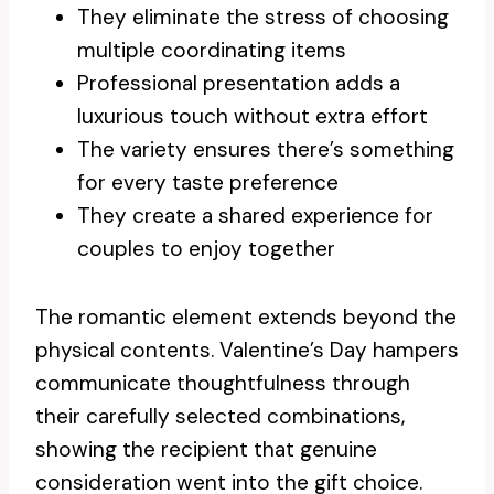
They eliminate the stress of choosing
multiple coordinating items
Professional presentation adds a
luxurious touch without extra effort
The variety ensures there’s something
for every taste preference
They create a shared experience for
couples to enjoy together
The romantic element extends beyond the
physical contents. Valentine’s Day hampers
communicate thoughtfulness through
their carefully selected combinations,
showing the recipient that genuine
consideration went into the gift choice.