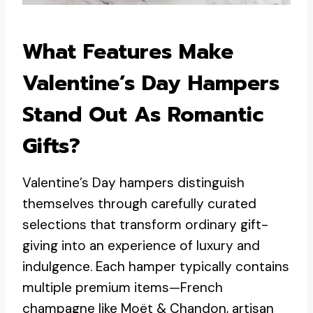
What Features Make
Valentine’s Day Hampers
Stand Out As Romantic
Gifts?
Valentine’s Day hampers distinguish
themselves through carefully curated
selections that transform ordinary gift-
giving into an experience of luxury and
indulgence. Each hamper typically contains
multiple premium items—French
champagne like Moët & Chandon, artisan