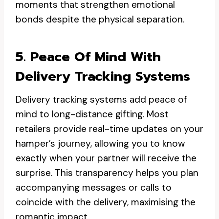
moments that strengthen emotional
bonds despite the physical separation.
5. Peace Of Mind With
Delivery Tracking Systems
Delivery tracking systems add peace of
mind to long-distance gifting. Most
retailers provide real-time updates on your
hamper’s journey, allowing you to know
exactly when your partner will receive the
surprise. This transparency helps you plan
accompanying messages or calls to
coincide with the delivery, maximising the
romantic impact.