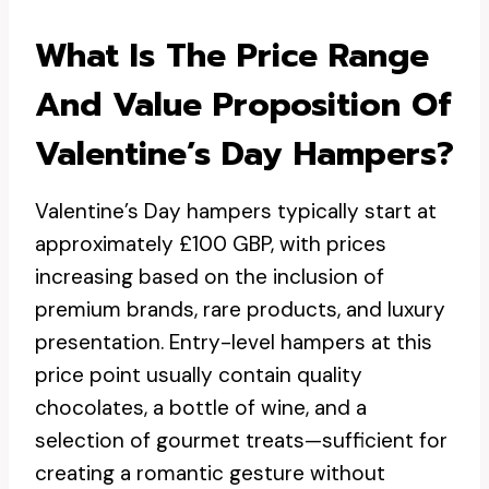
What Is The Price Range
And Value Proposition Of
Valentine’s Day Hampers?
Valentine’s Day hampers typically start at
approximately £100 GBP, with prices
increasing based on the inclusion of
premium brands, rare products, and luxury
presentation. Entry-level hampers at this
price point usually contain quality
chocolates, a bottle of wine, and a
selection of gourmet treats—sufficient for
creating a romantic gesture without