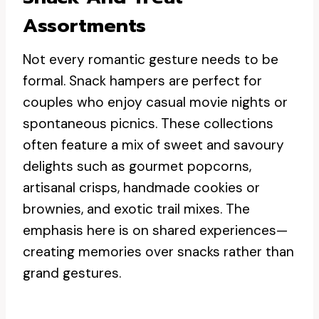
Assortments
Not every romantic gesture needs to be
formal. Snack hampers are perfect for
couples who enjoy casual movie nights or
spontaneous picnics. These collections
often feature a mix of sweet and savoury
delights such as gourmet popcorns,
artisanal crisps, handmade cookies or
brownies, and exotic trail mixes. The
emphasis here is on shared experiences—
creating memories over snacks rather than
grand gestures.