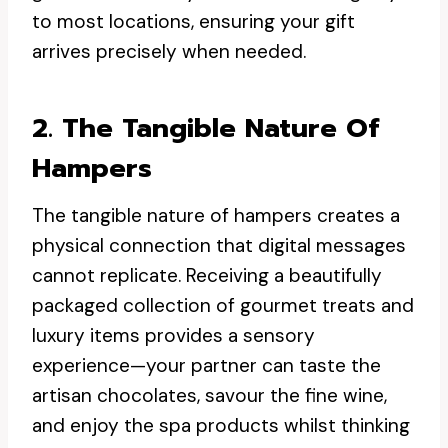
to most locations, ensuring your gift
arrives precisely when needed.
2. The Tangible Nature Of
Hampers
The tangible nature of hampers creates a
physical connection that digital messages
cannot replicate. Receiving a beautifully
packaged collection of gourmet treats and
luxury items provides a sensory
experience—your partner can taste the
artisan chocolates, savour the fine wine,
and enjoy the spa products whilst thinking