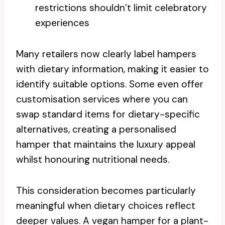
restrictions shouldn’t limit celebratory
experiences
Many retailers now clearly label hampers
with dietary information, making it easier to
identify suitable options. Some even offer
customisation services where you can
swap standard items for dietary-specific
alternatives, creating a personalised
hamper that maintains the luxury appeal
whilst honouring nutritional needs.
This consideration becomes particularly
meaningful when dietary choices reflect
deeper values. A vegan hamper for a plant-