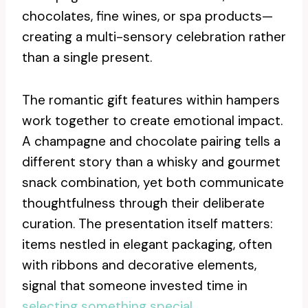
chocolates, fine wines, or spa products—
creating a multi-sensory celebration rather
than a single present.
The romantic gift features within hampers
work together to create emotional impact.
A champagne and chocolate pairing tells a
different story than a whisky and gourmet
snack combination, yet both communicate
thoughtfulness through their deliberate
curation. The presentation itself matters:
items nestled in elegant packaging, often
with ribbons and decorative elements,
signal that someone invested time in
selecting something special
.