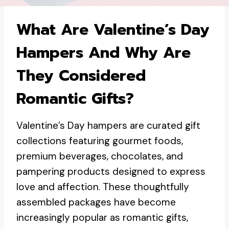
What Are Valentine’s Day
Hampers And Why Are
They Considered
Romantic Gifts?
Valentine’s Day hampers are curated gift
collections featuring gourmet foods,
premium beverages, chocolates, and
pampering products designed to express
love and affection. These thoughtfully
assembled packages have become
increasingly popular as romantic gifts,