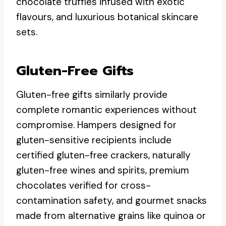
chocolate truffles infused with exotic
flavours, and luxurious botanical skincare
sets.
Gluten-Free Gifts
Gluten-free gifts similarly provide
complete romantic experiences without
compromise. Hampers designed for
gluten-sensitive recipients include
certified gluten-free crackers, naturally
gluten-free wines and spirits, premium
chocolates verified for cross-
contamination safety, and gourmet snacks
made from alternative grains like quinoa or