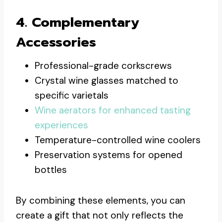
4. Complementary
Accessories
Professional-grade corkscrews
Crystal wine glasses matched to
specific varietals
Wine aerators for enhanced tasting
experiences
Temperature-controlled wine coolers
Preservation systems for opened
bottles
By combining these elements, you can
create a gift that not only reflects the