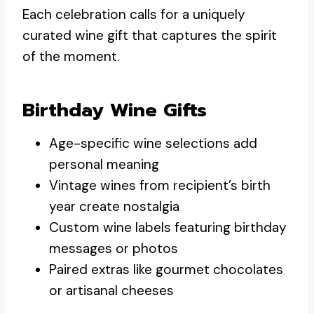
Each celebration calls for a uniquely
curated wine gift that captures the spirit
of the moment.
Birthday Wine Gifts
Age-specific wine selections add
personal meaning
Vintage wines from recipient’s birth
year create nostalgia
Custom wine labels featuring birthday
messages or photos
Paired extras like gourmet chocolates
or artisanal cheeses