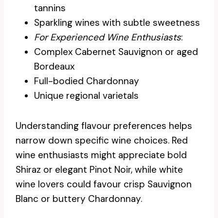
tannins
Sparkling wines with subtle sweetness
For Experienced Wine Enthusiasts
:
Complex Cabernet Sauvignon or aged
Bordeaux
Full-bodied Chardonnay
Unique regional varietals
Understanding flavour preferences helps
narrow down specific wine choices. Red
wine enthusiasts might appreciate bold
Shiraz or elegant Pinot Noir, while white
wine lovers could favour crisp Sauvignon
Blanc or buttery Chardonnay.