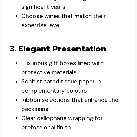
significant years
Choose wines that match their
expertise level
3. Elegant Presentation
Luxurious gift boxes lined with
protective materials
Sophisticated tissue paper in
complementary colours
Ribbon selections that enhance the
packaging
Clear cellophane wrapping for
professional finish