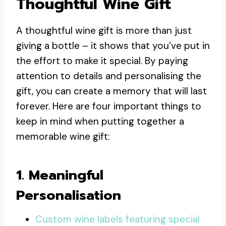
Thoughtful Wine Gift
A thoughtful wine gift is more than just
giving a bottle – it shows that you’ve put in
the effort to make it special. By paying
attention to details and personalising the
gift, you can create a memory that will last
forever. Here are four important things to
keep in mind when putting together a
memorable wine gift:
1. Meaningful
Personalisation
Custom wine labels featuring special