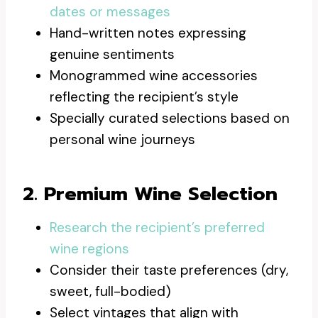
dates or messages
Hand-written notes expressing
genuine sentiments
Monogrammed wine accessories
reflecting the recipient’s style
Specially curated selections based on
personal wine journeys
2. Premium Wine Selection
Research the recipient’s preferred
wine regions
Consider their taste preferences (dry,
sweet, full-bodied)
Select vintages that align with