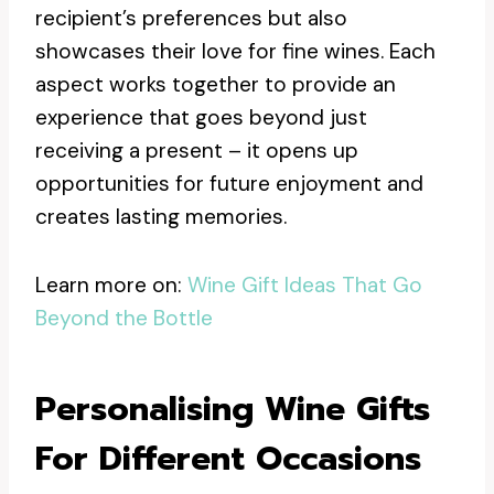
recipient’s preferences but also
showcases their love for fine wines. Each
aspect works together to provide an
experience that goes beyond just
receiving a present – it opens up
opportunities for future enjoyment and
creates lasting memories.
Learn more on:
Wine Gift Ideas That Go
Beyond the Bottle
Personalising Wine Gifts
For Different Occasions