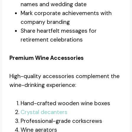
names and wedding date
Mark corporate achievements with
company branding
Share heartfelt messages for
retirement celebrations
Premium Wine Accessories
High-quality accessories complement the
wine-drinking experience:
Hand-crafted wooden wine boxes
Crystal decanters
Professional-grade corkscrews
Wine aerators