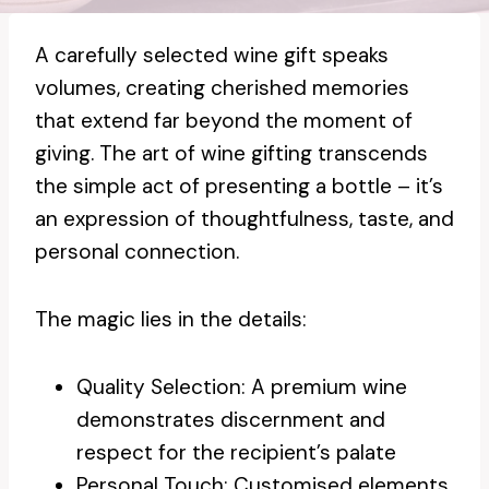
A carefully selected wine gift speaks
volumes, creating cherished memories
that extend far beyond the moment of
giving. The art of wine gifting transcends
the simple act of presenting a bottle – it’s
an expression of thoughtfulness, taste, and
personal connection.
The magic lies in the details:
Quality Selection: A premium wine
demonstrates discernment and
respect for the recipient’s palate
Personal Touch: Customised elements