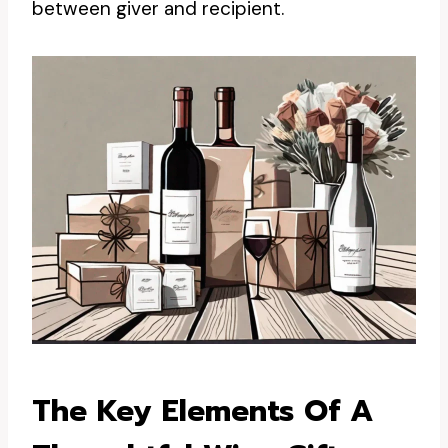
between giver and recipient.
The Key Elements Of A