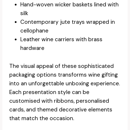
Hand-woven wicker baskets lined with
silk
Contemporary jute trays wrapped in
cellophane
Leather wine carriers with brass
hardware
The visual appeal of these sophisticated
packaging options transforms wine gifting
into an unforgettable unboxing experience.
Each presentation style can be
customised with ribbons, personalised
cards, and themed decorative elements
that match the occasion.