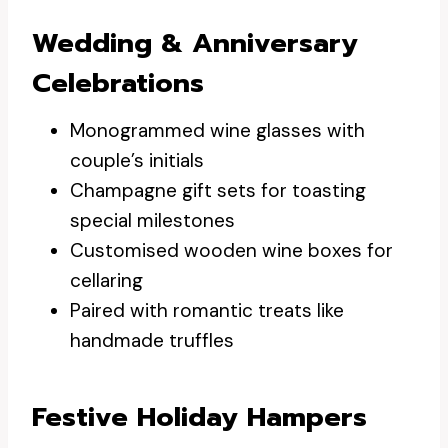
Wedding & Anniversary
Celebrations
Monogrammed wine glasses with
couple’s initials
Champagne gift sets for toasting
special milestones
Customised wooden wine boxes for
cellaring
Paired with romantic treats like
handmade truffles
Festive Holiday Hampers