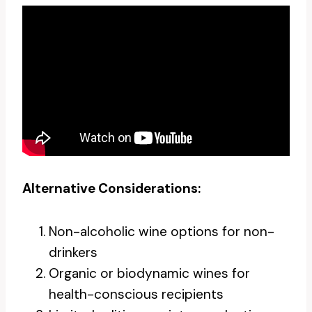
Alternative Considerations:
Non-alcoholic wine options for non-
drinkers
Organic or biodynamic wines for
health-conscious recipients