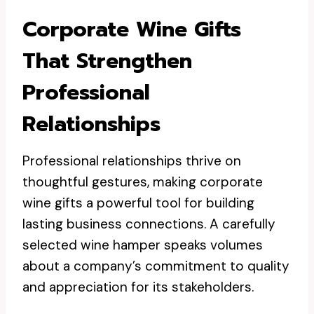
Corporate Wine Gifts
That Strengthen
Professional
Relationships
Professional relationships thrive on
thoughtful gestures, making corporate
wine gifts a powerful tool for building
lasting business connections. A carefully
selected wine hamper speaks volumes
about a company’s commitment to quality
and appreciation for its stakeholders.