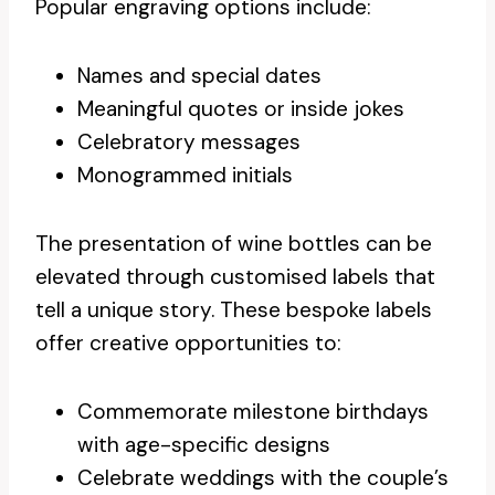
Popular engraving options include:
Names and special dates
Meaningful quotes or inside jokes
Celebratory messages
Monogrammed initials
The presentation of wine bottles can be
elevated through customised labels that
tell a unique story. These bespoke labels
offer creative opportunities to:
Commemorate milestone birthdays
with age-specific designs
Celebrate weddings with the couple’s