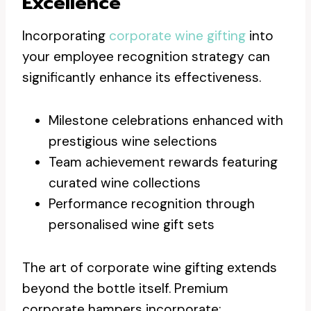
Excellence
Incorporating
corporate wine gifting
into
your employee recognition strategy can
significantly enhance its effectiveness.
Milestone celebrations enhanced with
prestigious wine selections
Team achievement rewards featuring
curated wine collections
Performance recognition through
personalised wine gift sets
The art of corporate wine gifting extends
beyond the bottle itself. Premium
corporate hampers incorporate: