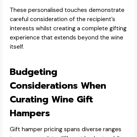
These personalised touches demonstrate
careful consideration of the recipient’s
interests whilst creating a complete gifting
experience that extends beyond the wine
itself.
Budgeting
Considerations When
Curating Wine Gift
Hampers
Gift hamper pricing spans diverse ranges