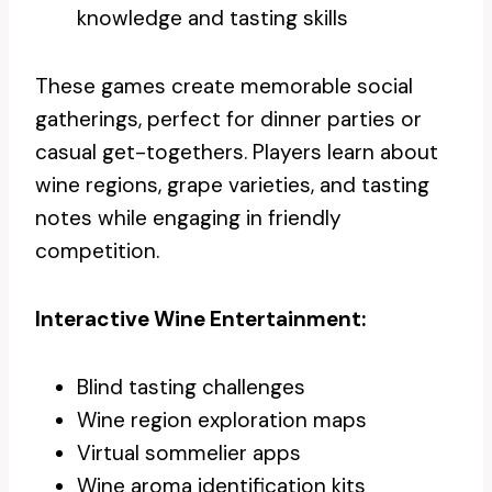
knowledge and tasting skills
These games create memorable social
gatherings, perfect for dinner parties or
casual get-togethers. Players learn about
wine regions, grape varieties, and tasting
notes while engaging in friendly
competition.
Interactive Wine Entertainment:
Blind tasting challenges
Wine region exploration maps
Virtual sommelier apps
Wine aroma identification kits