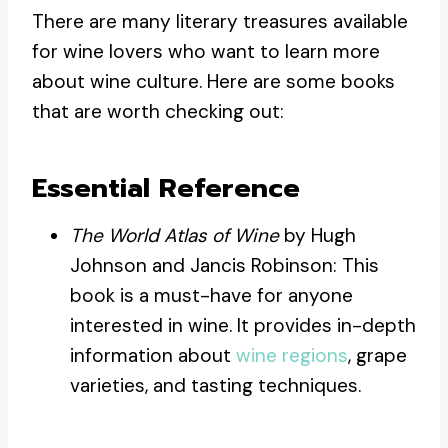
There are many literary treasures available
for wine lovers who want to learn more
about wine culture. Here are some books
that are worth checking out:
Essential Reference
The World Atlas of Wine
by Hugh
Johnson and Jancis Robinson: This
book is a must-have for anyone
interested in wine. It provides in-depth
information about
wine regions
, grape
varieties, and tasting techniques.