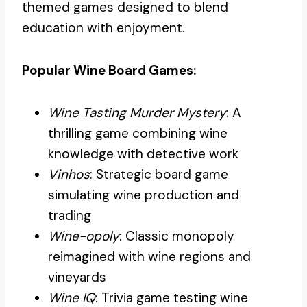
themed games designed to blend
education with enjoyment.
Popular Wine Board Games:
Wine Tasting Murder Mystery
: A
thrilling game combining wine
knowledge with detective work
Vinhos
: Strategic board game
simulating wine production and
trading
Wine-opoly
: Classic monopoly
reimagined with wine regions and
vineyards
Wine IQ
: Trivia game testing wine