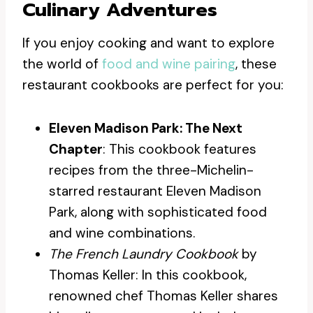
Culinary Adventures
If you enjoy cooking and want to explore
the world of
food and wine pairing
, these
restaurant cookbooks are perfect for you:
Eleven Madison Park: The Next
Chapter
: This cookbook features
recipes from the three-Michelin-
starred restaurant Eleven Madison
Park, along with sophisticated food
and wine combinations.
The French Laundry Cookbook
by
Thomas Keller: In this cookbook,
renowned chef Thomas Keller shares