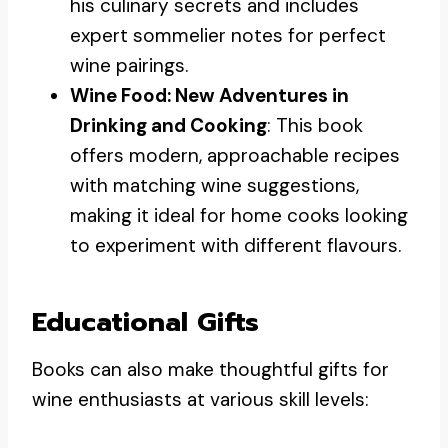
his culinary secrets and includes
expert sommelier notes for perfect
wine pairings.
Wine Food: New Adventures in
Drinking and Cooking
: This book
offers modern, approachable recipes
with matching wine suggestions,
making it ideal for home cooks looking
to experiment with different flavours.
Educational Gifts
Books can also make thoughtful gifts for
wine enthusiasts at various skill levels: