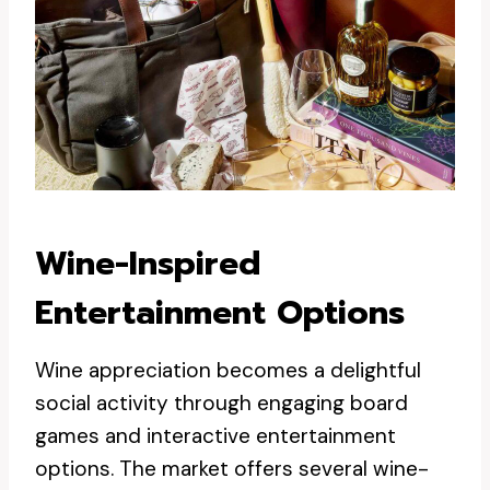
Wine-Inspired
Entertainment Options
Wine appreciation becomes a delightful
social activity through engaging board
games and interactive entertainment
options. The market offers several wine-