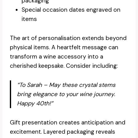
packaging
Special occasion dates engraved on
items
The art of personalisation extends beyond
physical items. A heartfelt message can
transform a wine accessory into a
cherished keepsake. Consider including:
“To Sarah – May these crystal stems
bring elegance to your wine journey.
Happy 40th!”
Gift presentation creates anticipation and
excitement. Layered packaging reveals