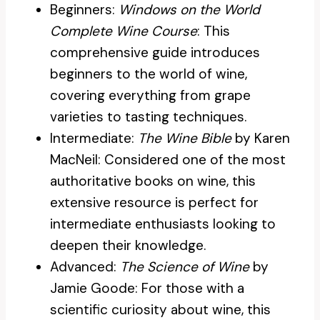
Beginners:
Windows on the World
Complete Wine Course
: This
comprehensive guide introduces
beginners to the world of wine,
covering everything from grape
varieties to tasting techniques.
Intermediate:
The Wine Bible
by Karen
MacNeil: Considered one of the most
authoritative books on wine, this
extensive resource is perfect for
intermediate enthusiasts looking to
deepen their knowledge.
Advanced:
The Science of Wine
by
Jamie Goode: For those with a
scientific curiosity about wine, this