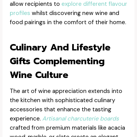
allow recipients to
explore different flavour
profiles
whilst discovering new wine and
food pairings in the comfort of their home.
Culinary And Lifestyle
Gifts Complementing
Wine Culture
The art of wine appreciation extends into
the kitchen with sophisticated culinary
accessories that enhance the tasting
experience.
Artisanal charcuterie boards
crafted from premium materials like acacia
wood, marble, or slate create an elegant