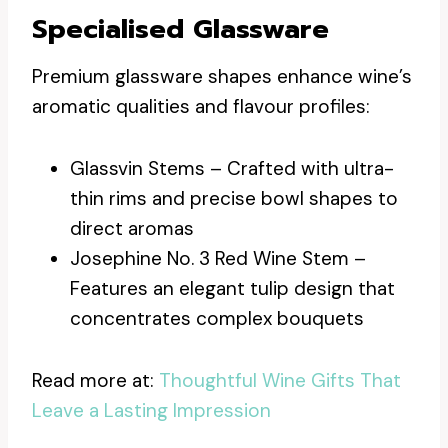
Specialised Glassware
Premium glassware shapes enhance wine’s
aromatic qualities and flavour profiles:
Glassvin Stems – Crafted with ultra-
thin rims and precise bowl shapes to
direct aromas
Josephine No. 3 Red Wine Stem –
Features an elegant tulip design that
concentrates complex bouquets
Read more at:
Thoughtful Wine Gifts That
Leave a Lasting Impression