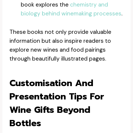
book explores the
chemistry and
biology behind winemaking processes
.
These books not only provide valuable
information but also inspire readers to
explore new wines and food pairings
through beautifully illustrated pages.
Customisation And
Presentation Tips For
Wine Gifts Beyond
Bottles