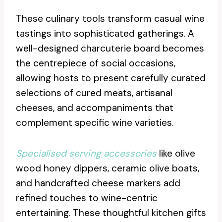
These culinary tools transform casual wine
tastings into sophisticated gatherings. A
well-designed charcuterie board becomes
the centrepiece of social occasions,
allowing hosts to present carefully curated
selections of cured meats, artisanal
cheeses, and accompaniments that
complement specific wine varieties.
Specialised serving accessories
like olive
wood honey dippers, ceramic olive boats,
and handcrafted cheese markers add
refined touches to wine-centric
entertaining. These thoughtful kitchen gifts