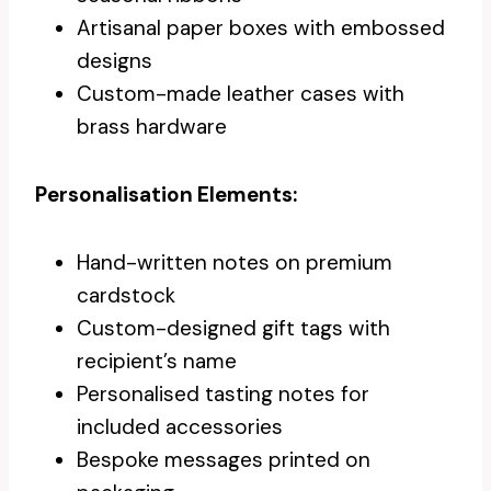
Artisanal paper boxes with embossed
designs
Custom-made leather cases with
brass hardware
Personalisation Elements:
Hand-written notes on premium
cardstock
Custom-designed gift tags with
recipient’s name
Personalised tasting notes for
included accessories
Bespoke messages printed on