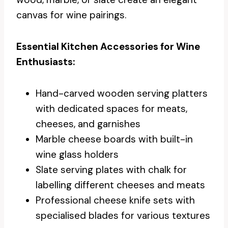
canvas for wine pairings.
Essential Kitchen Accessories for Wine
Enthusiasts:
Hand-carved wooden serving platters
with dedicated spaces for meats,
cheeses, and garnishes
Marble cheese boards with built-in
wine glass holders
Slate serving plates with chalk for
labelling different cheeses and meats
Professional cheese knife sets with
specialised blades for various textures