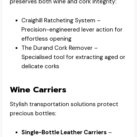
preserves both wine and cork integrity:
Craighill Ratcheting System –
Precision-engineered lever action for
effortless opening
The Durand Cork Remover –
Specialised tool for extracting aged or
delicate corks
Wine Carriers
Stylish transportation solutions protect
precious bottles:
Single-Bottle Leather Carriers
–