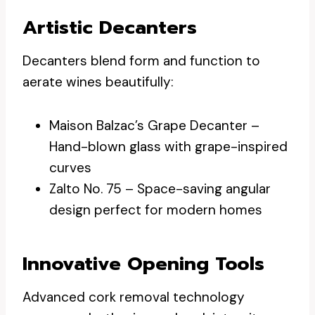
Artistic Decanters
Decanters blend form and function to
aerate wines beautifully:
Maison Balzac’s Grape Decanter –
Hand-blown glass with grape-inspired
curves
Zalto No. 75 – Space-saving angular
design perfect for modern homes
Innovative Opening Tools
Advanced cork removal technology