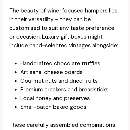
The beauty of wine-focused hampers lies
in their versatility – they can be
customised to suit any taste preference
or occasion. Luxury gift boxes might
include hand-selected vintages alongside:
Handcrafted chocolate truffles
Artisanal cheese boards
Gourmet nuts and dried fruits
Premium crackers and breadsticks
Local honey and preserves
Small-batch baked goods
These carefully assembled combinations