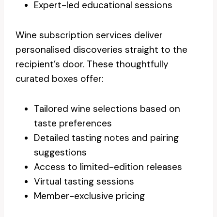
Expert-led educational sessions
Wine subscription services deliver
personalised discoveries straight to the
recipient’s door. These thoughtfully
curated boxes offer:
Tailored wine selections based on
taste preferences
Detailed tasting notes and pairing
suggestions
Access to limited-edition releases
Virtual tasting sessions
Member-exclusive pricing