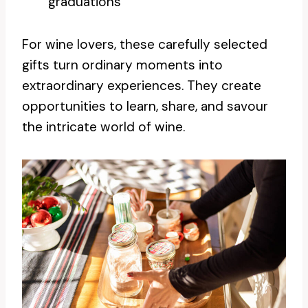
graduations
For wine lovers, these carefully selected
gifts turn ordinary moments into
extraordinary experiences. They create
opportunities to learn, share, and savour
the intricate world of wine.