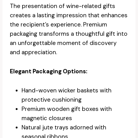
The presentation of wine-related gifts
creates a lasting impression that enhances
the recipient’s experience. Premium
packaging transforms a thoughtful gift into
an unforgettable moment of discovery
and appreciation.
Elegant Packaging Options:
Hand-woven wicker baskets with
protective cushioning
Premium wooden gift boxes with
magnetic closures
Natural jute trays adorned with
seasonal ribbons