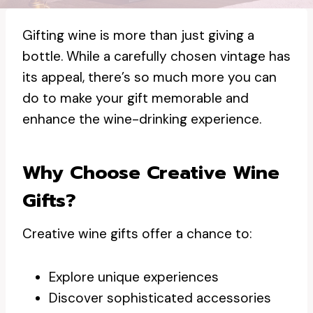
Gifting wine is more than just giving a
bottle. While a carefully chosen vintage has
its appeal, there’s so much more you can
do to make your gift memorable and
enhance the wine-drinking experience.
Why Choose Creative Wine
Gifts?
Creative wine gifts offer a chance to:
Explore unique experiences
Discover sophisticated accessories