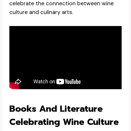
celebrate the connection between wine
culture and culinary arts.
Books And Literature
Celebrating Wine Culture