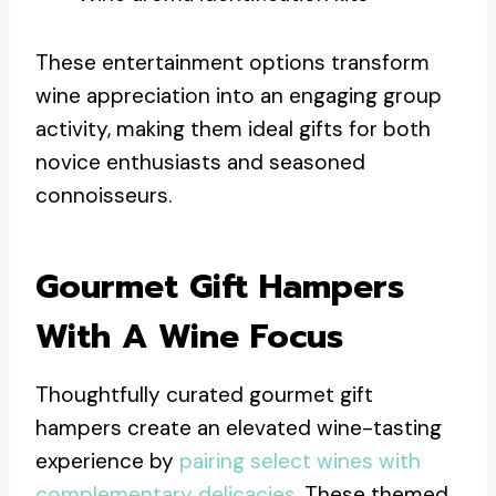
These entertainment options transform
wine appreciation into an engaging group
activity, making them ideal gifts for both
novice enthusiasts and seasoned
connoisseurs.
Gourmet Gift Hampers
With A Wine Focus
Thoughtfully curated gourmet gift
hampers create an elevated wine-tasting
experience by
pairing select wines with
complementary delicacies
. These themed