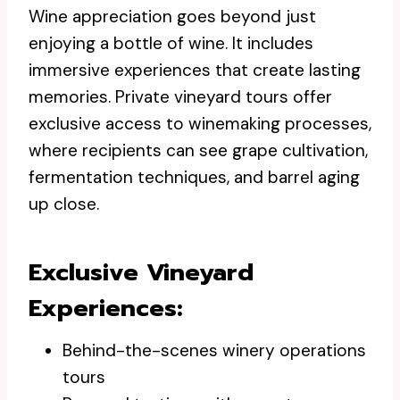
Wine appreciation goes beyond just
enjoying a bottle of wine. It includes
immersive experiences that create lasting
memories. Private vineyard tours offer
exclusive access to winemaking processes,
where recipients can see grape cultivation,
fermentation techniques, and barrel aging
up close.
Exclusive Vineyard
Experiences:
Behind-the-scenes winery operations
tours