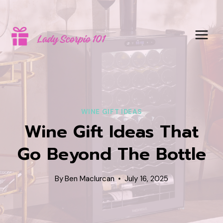
Skip
to
content
WINE GIFT IDEAS
Wine Gift Ideas That
Go Beyond The Bottle
By
Ben Maclurcan
July 16, 2025