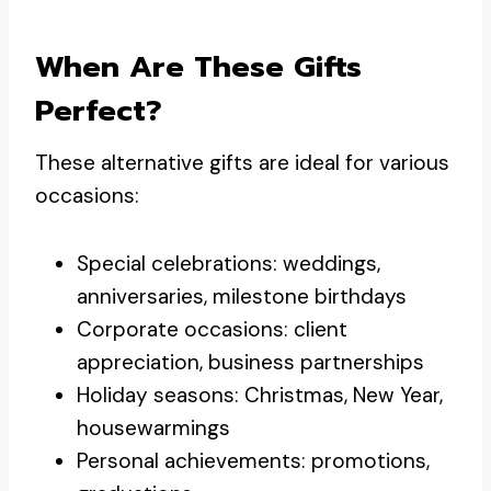
When Are These Gifts
Perfect?
These alternative gifts are ideal for various
occasions:
Special celebrations: weddings,
anniversaries, milestone birthdays
Corporate occasions: client
appreciation, business partnerships
Holiday seasons: Christmas, New Year,
housewarmings
Personal achievements: promotions,