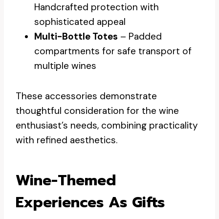
Handcrafted protection with
sophisticated appeal
Multi-Bottle Totes
– Padded
compartments for safe transport of
multiple wines
These accessories demonstrate
thoughtful consideration for the wine
enthusiast’s needs, combining practicality
with refined aesthetics.
Wine-Themed
Experiences As Gifts