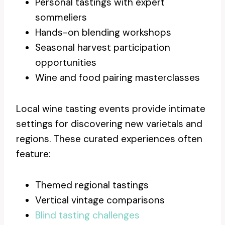
Personal tastings with expert
sommeliers
Hands-on blending workshops
Seasonal harvest participation
opportunities
Wine and food pairing masterclasses
Local wine tasting events provide intimate
settings for discovering new varietals and
regions. These curated experiences often
feature:
Themed regional tastings
Vertical vintage comparisons
Blind tasting challenges