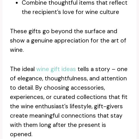
Combine thoughtful items that reflect
the recipient’s love for wine culture
These gifts go beyond the surface and
show a genuine appreciation for the art of
wine.
The ideal
wine gift ideas
tells a story – one
of elegance, thoughtfulness, and attention
to detail. By choosing accessories,
experiences, or curated collections that fit
the wine enthusiast’s lifestyle, gift-givers
create meaningful connections that stay
with them long after the present is
opened.