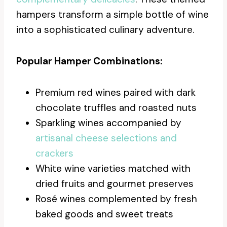
hampers transform a simple bottle of wine
into a sophisticated culinary adventure.
Popular Hamper Combinations:
Premium red wines paired with dark
chocolate truffles and roasted nuts
Sparkling wines accompanied by
artisanal cheese selections and
crackers
White wine varieties matched with
dried fruits and gourmet preserves
Rosé wines complemented by fresh
baked goods and sweet treats