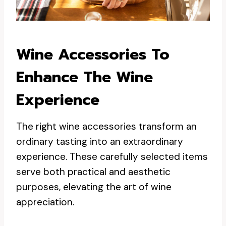
Wine Accessories To
Enhance The Wine
Experience
The right wine accessories transform an
ordinary tasting into an extraordinary
experience. These carefully selected items
serve both practical and aesthetic
purposes, elevating the art of wine
appreciation.