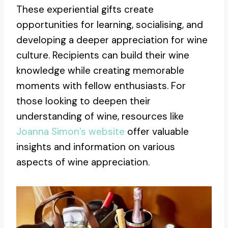
These experiential gifts create
opportunities for learning, socialising, and
developing a deeper appreciation for wine
culture. Recipients can build their wine
knowledge while creating memorable
moments with fellow enthusiasts. For
those looking to deepen their
understanding of wine, resources like
Joanna Simon’s website
offer valuable
insights and information on various
aspects of wine appreciation.