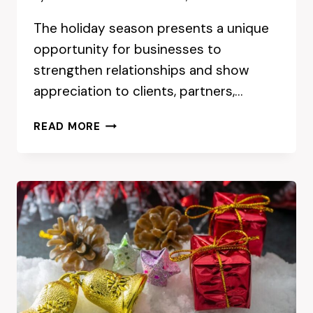
The holiday season presents a unique
opportunity for businesses to
strengthen relationships and show
appreciation to clients, partners,…
CHOOSING
READ MORE
THE
RIGHT
CORPORATE
GIFT
BOXES
FOR
THE
HOLIDAY
SEASON