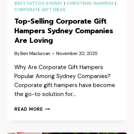
BEST TATTOO SYDNEY
|
CHRISTMAS HAMPERS
|
CORPORATE GIFT IDEAS
Top-Selling Corporate Gift
Hampers Sydney Companies
Are Loving
By
Ben Maclurcan
November 20, 2025
Why Are Corporate Gift Hampers
Popular Among Sydney Companies?
Corporate gift hampers have become
the go-to solution for…
TOP-
READ MORE
SELLING
CORPORATE
GIFT