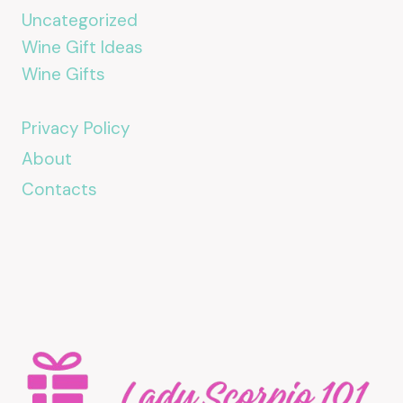
Uncategorized
Wine Gift Ideas
Wine Gifts
Privacy Policy
About
Contacts