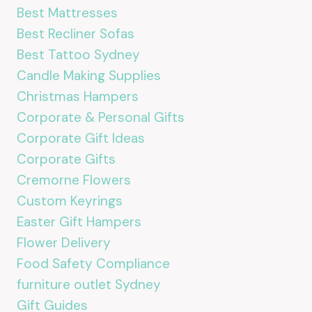
Best Mattresses
Best Recliner Sofas
Best Tattoo Sydney
Candle Making Supplies
Christmas Hampers
Corporate & Personal Gifts
Corporate Gift Ideas
Corporate Gifts
Cremorne Flowers
Custom Keyrings
Easter Gift Hampers
Flower Delivery
Food Safety Compliance
furniture outlet Sydney
Gift Guides