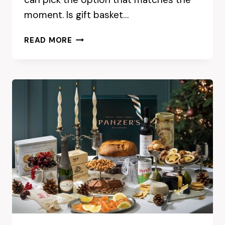
moment. Is gift basket…
GIFT
READ MORE
BASKET
DELIVERY
ADELAIDE:
CONVENIENCE
VS
IN-
STORE
SHOPPING