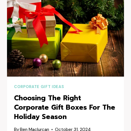
HAMPERS
SYDNEY
COMPANIES
ARE
LOVING
CORPORATE GIFT IDEAS
Choosing The Right
Corporate Gift Boxes For The
Holiday Season
By
Ben Maclurcan
October 31, 2024