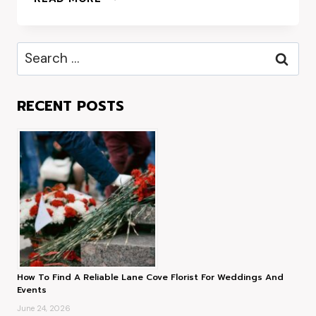
CORPORATE
GIFT
HAMPERS:
Search
IMPRESS
for:
CLIENTS
AND
RECENT POSTS
EMPLOYEES
ALIKE
How To Find A Reliable Lane Cove Florist For Weddings And
Events
June 24, 2026