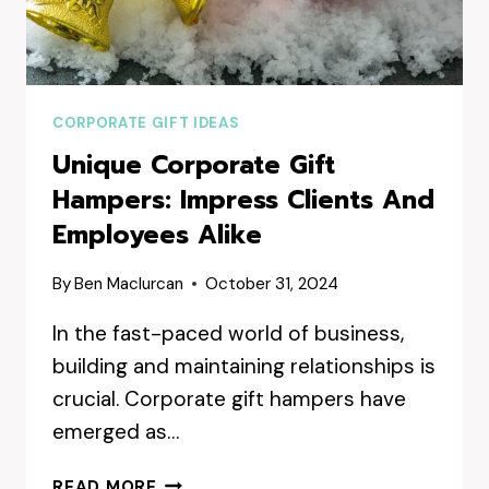
CORPORATE GIFT IDEAS
Unique Corporate Gift
Hampers: Impress Clients And
Employees Alike
By
Ben Maclurcan
October 31, 2024
In the fast-paced world of business,
building and maintaining relationships is
crucial. Corporate gift hampers have
emerged as…
UNIQUE
READ MORE