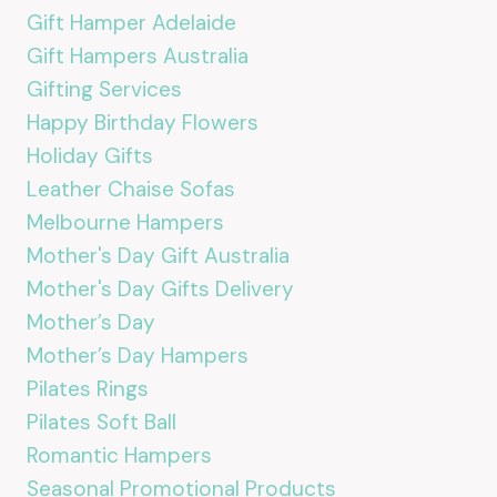
Gift Hamper Adelaide
Gift Hampers Australia
Gifting Services
Happy Birthday Flowers
Holiday Gifts
Leather Chaise Sofas
Melbourne Hampers
Mother's Day Gift Australia
Mother's Day Gifts Delivery
Mother’s Day
Mother’s Day Hampers
Pilates Rings
Pilates Soft Ball
Romantic Hampers
Seasonal Promotional Products