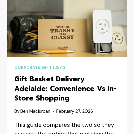
CORPORATE GIFT IDEAS
Gift Basket Delivery
Adelaide: Convenience Vs In-
Store Shopping
By
Ben Maclurcan
February 27, 2026
This guide compares the two so they
can pick the option that matches the