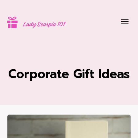
Skip
to
content
Corporate Gift Ideas