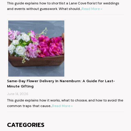
This guide explains how to shortlist a Lane Cove florist for weddings
and events without guesswork. What should...
Read More »
Same-Day Flower Delivery In Naremburn: A Guide For Last-
Minute Gifting
June 14, 2026
This guide explains how it works, what to choose, and how to avoid the
common traps that cause...
Read More »
CATEGORIES