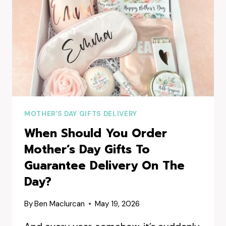
MOTHER'S DAY GIFTS DELIVERY
When Should You Order
Mother’s Day Gifts To
Guarantee Delivery On The
Day?
By
Ben Maclurcan
May 19, 2026