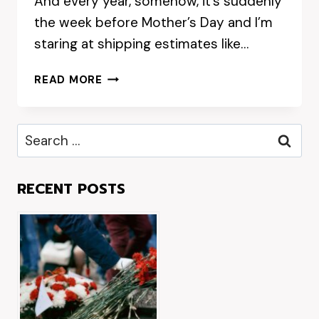
And every year, somehow, it’s suddenly
the week before Mother’s Day and I’m
staring at shipping estimates like…
WHEN
READ MORE
SHOULD
YOU
ORDER
Search
MOTHER’S
for:
DAY
GIFTS
RECENT POSTS
TO
GUARANTEE
DELIVERY
ON
THE
DAY?