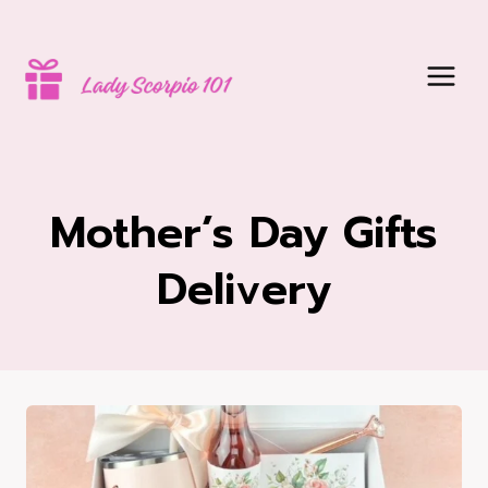
Skip
to
content
Mother’s Day Gifts
Delivery