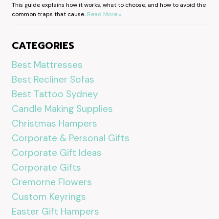
This guide explains how it works, what to choose, and how to avoid the
common traps that cause...
Read More »
CATEGORIES
Best Mattresses
Best Recliner Sofas
Best Tattoo Sydney
Candle Making Supplies
Christmas Hampers
Corporate & Personal Gifts
Corporate Gift Ideas
Corporate Gifts
Cremorne Flowers
Custom Keyrings
Easter Gift Hampers