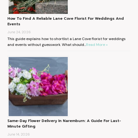
How To Find A Reliable Lane Cove Florist For Weddings And
Events
June 24, 2026
This guide explains how to shortlist a Lane Cove florist for weddings
and events without guesswork. What should...
Read More »
Same-Day Flower Delivery In Naremburn: A Guide For Last-
Minute Gifting
June 14, 2026