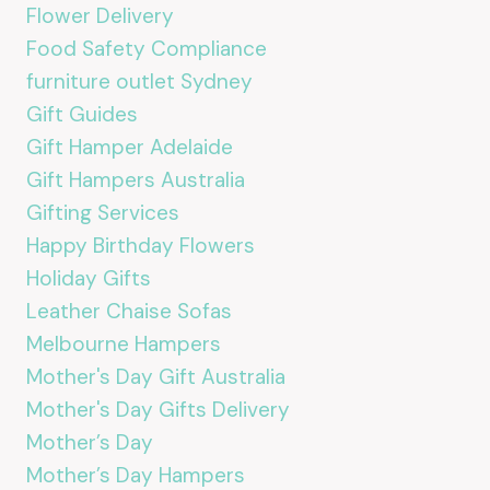
Flower Delivery
Food Safety Compliance
furniture outlet Sydney
Gift Guides
Gift Hamper Adelaide
Gift Hampers Australia
Gifting Services
Happy Birthday Flowers
Holiday Gifts
Leather Chaise Sofas
Melbourne Hampers
Mother's Day Gift Australia
Mother's Day Gifts Delivery
Mother’s Day
Mother’s Day Hampers