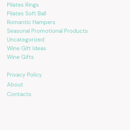
Pilates Rings
Pilates Soft Ball
Romantic Hampers
Seasonal Promotional Products
Uncategorized
Wine Gift Ideas
Wine Gifts
Privacy Policy
About
Contacts