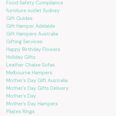
Food Safety Compliance
furniture outlet Sydney
Gift Guides
Gift Hamper Adelaide
Gift Hampers Australia
Gifting Services
Happy Birthday Flowers
Holiday Gifts
Leather Chaise Sofas
Melbourne Hampers
Mother's Day Gift Australia
Mother's Day Gifts Delivery
Mother’s Day
Mother’s Day Hampers
Pilates Rings