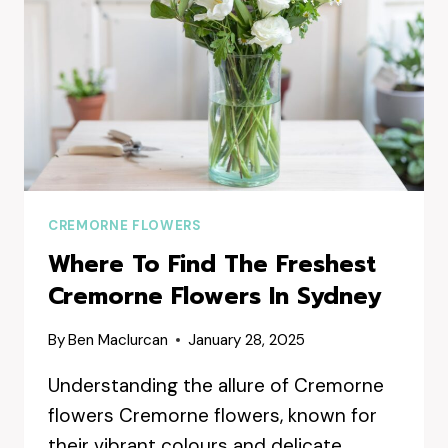
CREMORNE FLOWERS
Where To Find The Freshest
Cremorne Flowers In Sydney
By
Ben Maclurcan
January 28, 2025
Understanding the allure of Cremorne
flowers Cremorne flowers, known for
their vibrant colours and delicate