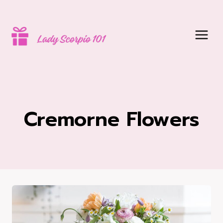
Skip
to
content
Cremorne Flowers