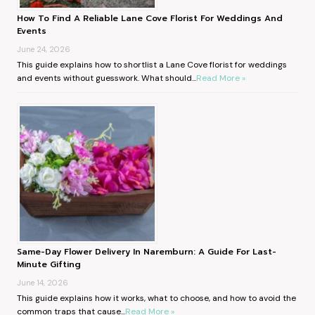
How To Find A Reliable Lane Cove Florist For Weddings And
Events
June 24, 2026
This guide explains how to shortlist a Lane Cove florist for weddings
and events without guesswork. What should...
Read More »
Same-Day Flower Delivery In Naremburn: A Guide For Last-
Minute Gifting
June 14, 2026
This guide explains how it works, what to choose, and how to avoid the
common traps that cause...
Read More »