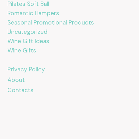
Pilates Soft Ball
Romantic Hampers
Seasonal Promotional Products
Uncategorized
Wine Gift Ideas
Wine Gifts
Privacy Policy
About
Contacts