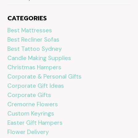
CATEGORIES
Best Mattresses
Best Recliner Sofas
Best Tattoo Sydney
Candle Making Supplies
Christmas Hampers
Corporate & Personal Gifts
Corporate Gift Ideas
Corporate Gifts
Cremorne Flowers
Custom Keyrings
Easter Gift Hampers
Flower Delivery