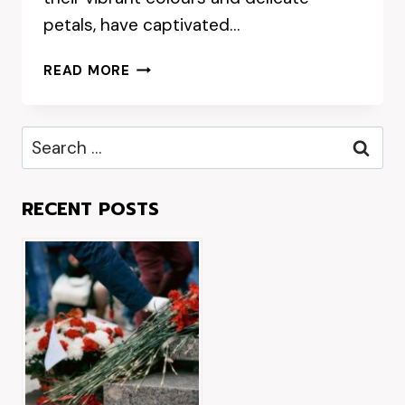
petals, have captivated…
WHERE
READ MORE
TO
FIND
THE
Search
FRESHEST
for:
CREMORNE
FLOWERS
RECENT POSTS
IN
SYDNEY